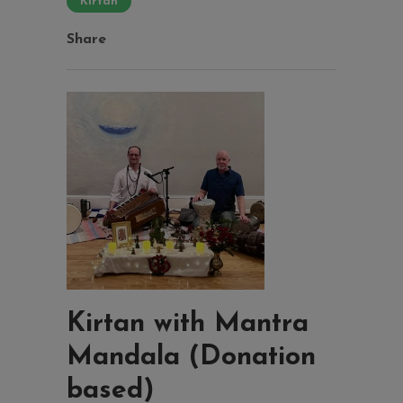
Kirtan
Share
Kirtan with Mantra
Mandala (Donation
based)