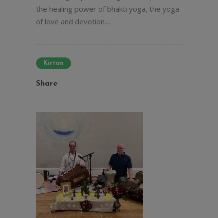
the healing power of bhakti yoga, the yoga
of love and devotion....
Kirtan
Share