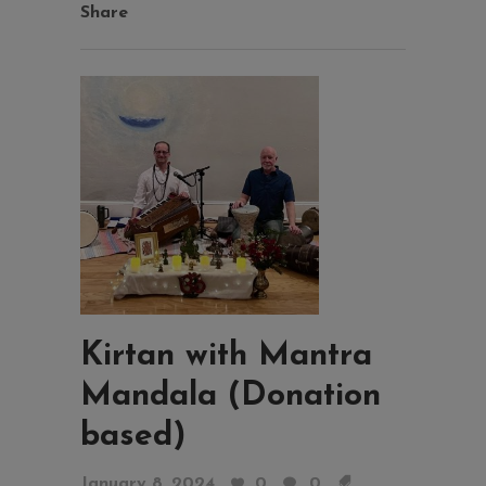
Share
Kirtan with Mantra
Mandala (Donation
based)
January 8, 2024
0
0