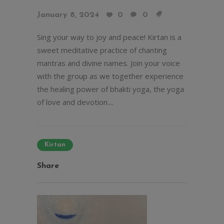
January 8, 2024
0
0
Sing your way to joy and peace! Kirtan is a
sweet meditative practice of chanting
mantras and divine names. Join your voice
with the group as we together experience
the healing power of bhakti yoga, the yoga
of love and devotion....
Kirtan
Share