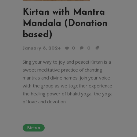
Kirtan with Mantra
Mandala (Donation
based)
January 8, 2024
0
0
Sing your way to joy and peace! Kirtan is a
sweet meditative practice of chanting
mantras and divine names. Join your voice
with the group as we together experience
the healing power of bhakti yoga, the yoga
of love and devotion....
Kirtan