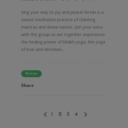
Sing your way to joy and peace! Kirtan is a
sweet meditative practice of chanting
mantras and divine names. Join your voice
with the group as we together experience
the healing power of bhakti yoga, the yoga
of love and devotion....
Kirtan
Share
1
2
3
4