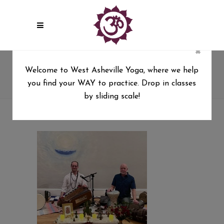
×
kirtan Tag
Welcome to West Asheville Yoga, where we help
you find your WAY to practice. Drop in classes
West Asheville Yoga
/
Posts tagged "kirtan"
by sliding scale!