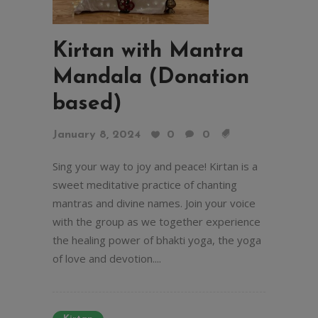
Kirtan with Mantra
Mandala (Donation
based)
January 8, 2024
0
0
Sing your way to joy and peace! Kirtan is a
sweet meditative practice of chanting
mantras and divine names. Join your voice
with the group as we together experience
the healing power of bhakti yoga, the yoga
of love and devotion....