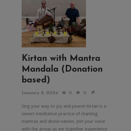
Kirtan with Mantra
Mandala (Donation
based)
January 8, 2024
0
0
Sing your way to joy and peace! Kirtan is a
sweet meditative practice of chanting
mantras and divine names. Join your voice
with the group as we together experience