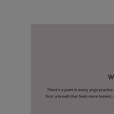
W
There’s a point in every yoga practice
first: a breath that feels more honest