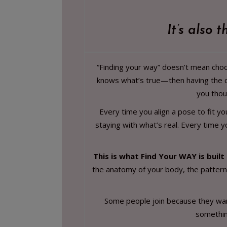
It’s also 
“Finding your way” doesn’t mean choos
knows what’s true—then having the co
you thou
Every time you align a pose to fit y
staying with what’s real. Every time y
This is what Find Your WAY is built
the anatomy of your body, the patterns
Some people join because they want 
something