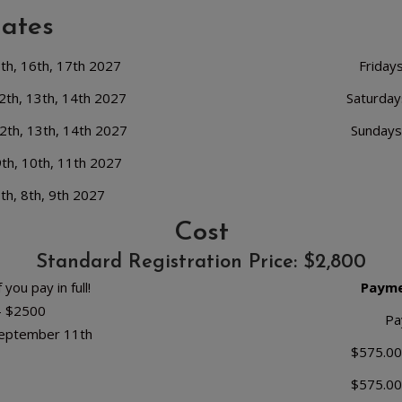
Dates
5th, 16th, 17th 2027
Friday
2th, 13th, 14th 2027
Saturday
2th, 13th, 14th 2027
Sundays
9th, 10th, 11th 2027
th, 8th, 9th 2027
Cost
Standard Registration Price: $2,800
 you pay in full!
Payme
 - $2500
Pa
September 11th
$575.00
$575.00