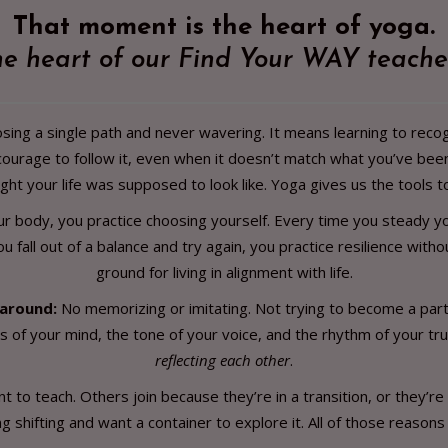
That moment is the heart of yoga.
the heart of our Find Your WAY teache
ing a single path and never wavering. It means learning to recog
urage to follow it, even when it doesn’t match what you’ve bee
ght your life was supposed to look like. Yoga gives us the tools to
our body, you practice choosing yourself. Every time you steady yo
ou fall out of a balance and try again, you practice resilience wi
ground for living in alignment with life.
 around:
No memorizing or imitating. Not trying to become a partic
 of your mind, the tone of your voice, and the rhythm of your tr
reflecting each other
.
to teach. Others join because they’re in a transition, or they’re
 shifting and want a container to explore it. All of those reasons 