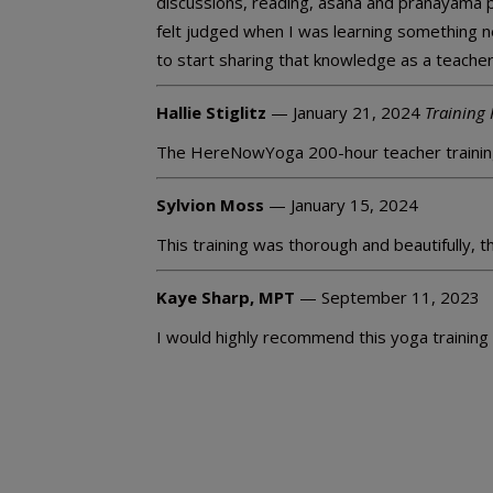
discussions, reading, asana and pranayama 
felt judged when I was learning something ne
to start sharing that knowledge as a teacher
Hallie Stiglitz
— January 21, 2024
Training 
The HereNowYoga 200-hour teacher trainin
Sylvion Moss
— January 15, 2024
This training was thorough and beautifully, 
Kaye Sharp, MPT
— September 11, 2023
I would highly recommend this yoga training t