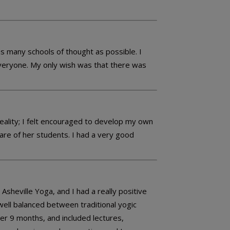
 many schools of thought as possible. I
 everyone. My only wish was that there was
reality; I felt encouraged to develop my own
are of her students. I had a very good
eville Yoga, and I had a really positive
ell balanced between traditional yogic
er 9 months, and included lectures,