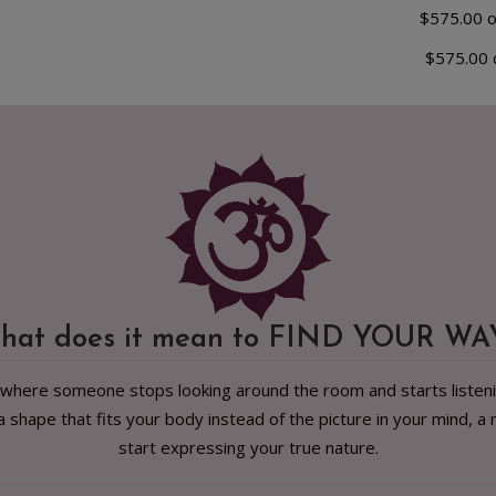
$575.00 
$575.00 
hat does it mean to FIND YOUR WA
 where someone stops looking around the room and starts listening 
, a shape that fits your body instead of the picture in your mind
start expressing your true nature.