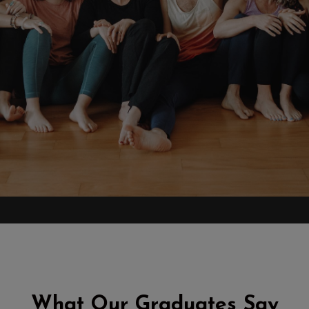
What Our Graduates Say