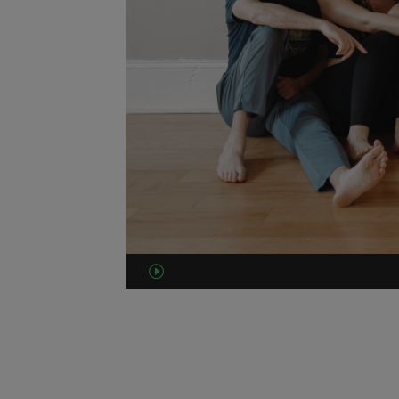
00:00
00:49