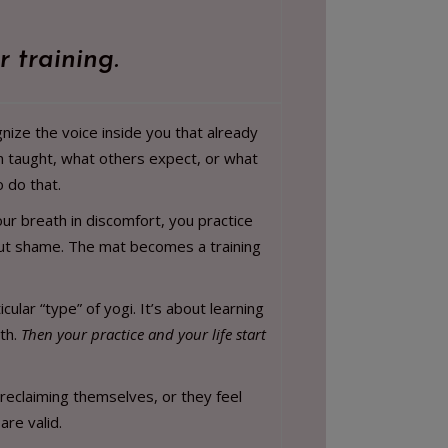
r training.
nize the voice inside you that already
n taught, what others expect, or what
 do that.
ur breath in discomfort, you practice
thout shame. The mat becomes a training
ular “type” of yogi. It’s about learning
uth.
Then your practice and your life start
 reclaiming themselves, or they feel
are valid.