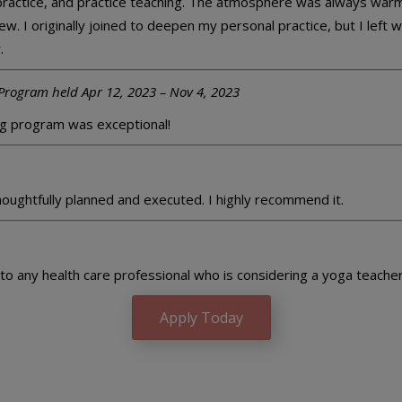
practice, and practice teaching. The atmosphere was always warm
w. I originally joined to deepen my personal practice, but I left 
.
Program held Apr 12, 2023 – Nov 4, 2023
g program was exceptional!
thoughtfully planned and executed. I highly recommend it.
o any health care professional who is considering a yoga teacher t
Apply Today