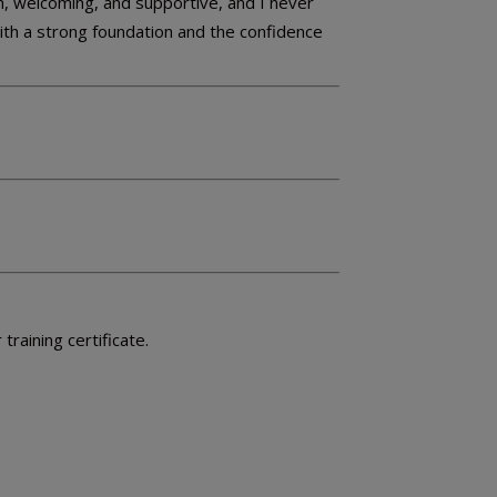
, welcoming, and supportive, and I never
with a strong foundation and the confidence
raining certificate.