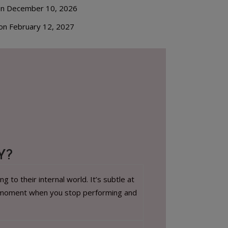
on December 10, 2026
on February 12, 2027
Y?
to their internal world. It’s subtle at
, a moment when you stop performing and