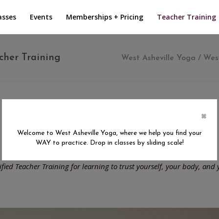
asses
Events
Memberships + Pricing
Teacher Training
cher Training
West Asheville Yoga
/
West
×
 Your Way 200 Hour Teacher Tra
Welcome to West Asheville Yoga, where we help you find your
WAY to practice. Drop in classes by sliding scale!
September 2026 - May 2027
tified Teacher Training for learning to trust yourself, your body, and