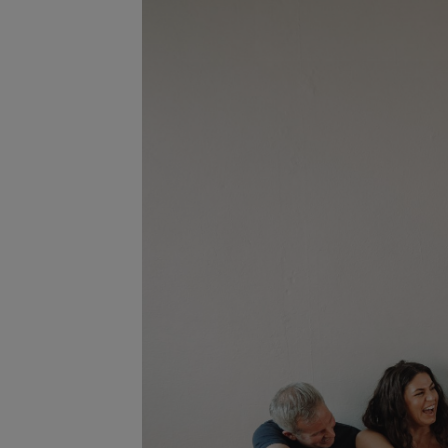
Player