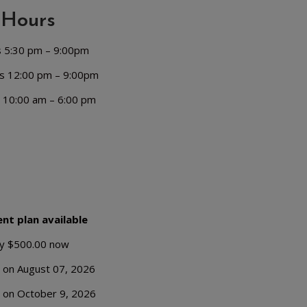
Hours
s 5:30 pm – 9:00pm
s 12:00 pm – 9:00pm
 10:00 am – 6:00 pm
nt plan available
y $500.00 now
 on August 07, 2026
 on October 9, 2026