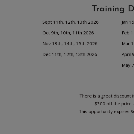
Training 
Sept 11th, 12th, 13th 2026
Jan 1
Oct 9th, 10th, 11th 2026
Feb 1
Nov 13th, 14th, 15th 2026
Mar 1
Dec 11th, 12th, 13th 2026
April 
May 7
There is a great discount if
$300 off the price
This opportunity expires 