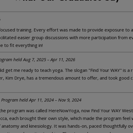
6
cused training. Every effort was made to provide exposure to as
 facilitated easier group discussions with more participation from
 to fit everything in!
rogram held Aug 7, 2025 – Apr 11, 2026
y did get me ready to teach yoga. The slogan "Find Your WAY" is a 
her, Kim Drye, has a tremendous amount to offer, and took good c
 Program held Apr 11, 2024 – Nov 9, 2024
the program was called HereNowYoga, now Find Your WAY West Ash
cca, each brought their own style, which made the program feel w
anatomy and kinesiology. It was hands-on, paced thoughtfully ov