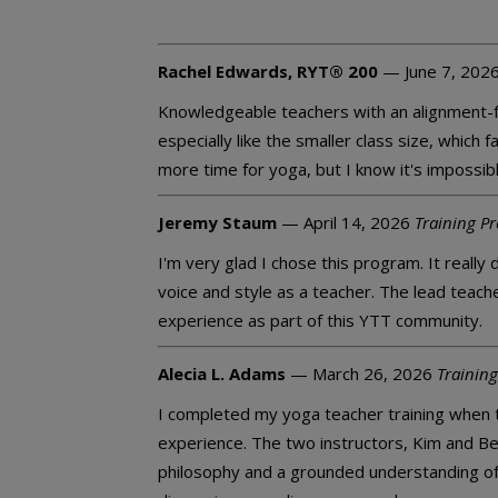
Rachel Edwards, RYT® 200
— June 7, 202
Knowledgeable teachers with an alignment-fo
especially like the smaller class size, which
more time for yoga, but I know it's impossible
Jeremy Staum
— April 14, 2026
Training P
I'm very glad I chose this program. It reall
voice and style as a teacher. The lead teac
experience as part of this YTT community.
Alecia L. Adams
— March 26, 2026
Training
I completed my yoga teacher training when 
experience. The two instructors, Kim and Be
philosophy and a grounded understanding of 