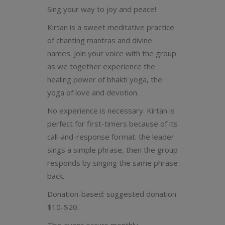
Sing your way to joy and peace!
Kirtan is a sweet meditative practice
of chanting mantras and divine
names. Join your voice with the group
as we together experience the
healing power of bhakti yoga, the
yoga of love and devotion.
No experience is necessary. Kirtan is
perfect for first-timers because of its
call-and-response format: the leader
sings a simple phrase, then the group
responds by singing the same phrase
back.
Donation-based: suggested donation
$10-$20.