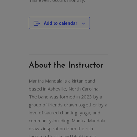
This event occurs monthly.
Add to calendar
About the Instructor
Mantra Mandala is a kirtan band
based in Asheville, North Carolina.
The band was formed in 2023 by a
group of friends drawn together by a
love of sacred chanting, yoga, and
community-building. Mantra Mandala
draws inspiration from the rich
lineage of kirtan and bhakti yoga,