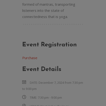
formed of mantras, transporting
listeners into the state of
connectedness that is yoga.
Event Registration
Purchase
Event Details
DATE:
December 7, 2024 from 7:30 pm
to
9:00 pm
TIME:
7:30 pm - 9:00 pm