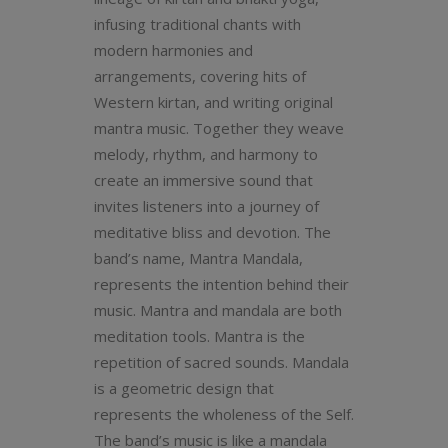
infusing traditional chants with
modern harmonies and
arrangements, covering hits of
Western kirtan, and writing original
mantra music. Together they weave
melody, rhythm, and harmony to
create an immersive sound that
invites listeners into a journey of
meditative bliss and devotion. The
band’s name, Mantra Mandala,
represents the intention behind their
music. Mantra and mandala are both
meditation tools. Mantra is the
repetition of sacred sounds. Mandala
is a geometric design that
represents the wholeness of the Self.
The band’s music is like a mandala