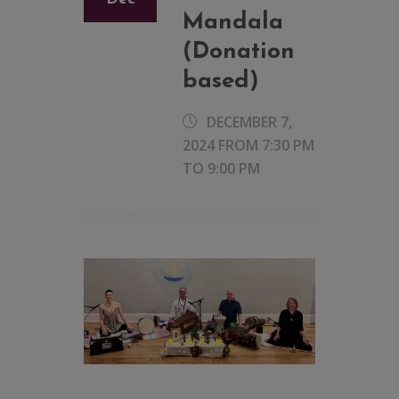
Mandala
(Donation
based)
DECEMBER 7,
2024 FROM 7:30 PM
TO
9:00 PM