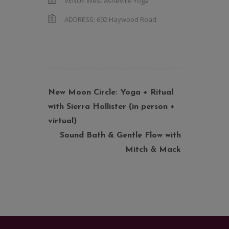
VENUE
West Asheville Yoga
ADDRESS:
602 Haywood Road
New Moon Circle: Yoga + Ritual
with Sierra Hollister (in person +
virtual)
Sound Bath & Gentle Flow with
Mitch & Mack