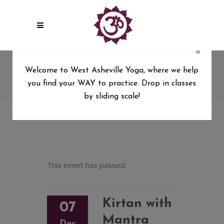
×
Kirtan with Mantra Mandala
Welcome to West Asheville Yoga, where we help
(Donation based)
you find your WAY to practice. Drop in classes
West Asheville Yoga
/
by sliding scale!
Kirtan with Mantra Mandala (Donation based)
This event has passed.
Kirtan with
07
Mantra
Dec