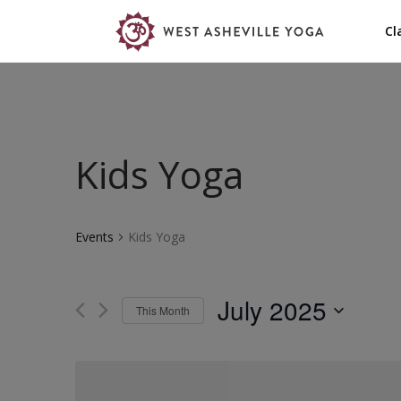
Cl
Kids Yoga
Events
Kids Yoga
July 2025
This Month
Select
date.