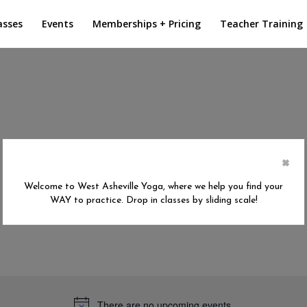
asses
Events
Memberships + Pricing
Teacher Training
×
Welcome to West Asheville Yoga, where we help you find your
WAY to practice. Drop in classes by sliding scale!
There are no upcoming events.