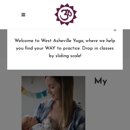
×
postpartum
Welcome to West Asheville Yoga, where we help
you find your WAY to practice. Drop in classes
West Asheville Yoga
/
postpartum
by sliding scale!
My