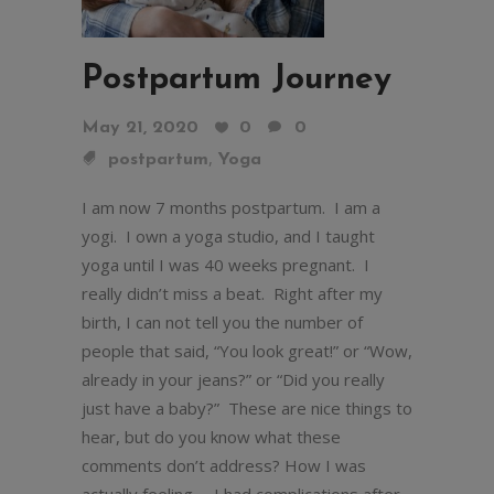
Postpartum Journey
May 21, 2020
0
0
,
postpartum
Yoga
I am now 7 months postpartum. I am a
yogi. I own a yoga studio, and I taught
yoga until I was 40 weeks pregnant. I
really didn’t miss a beat. Right after my
birth, I can not tell you the number of
people that said, “You look great!” or “Wow,
already in your jeans?” or “Did you really
just have a baby?” These are nice things to
hear, but do you know what these
comments don’t address? How I was