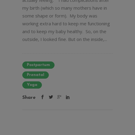
actually feeling. I had complications after
my birth (which so many mothers have in
some shape or form). My body was
working extra hard to keep me functioning
and to keep my baby healthy. So, on the
outside, I looked fine. But on the inside,...
Postpartum
Prenatal
Yoga
Share