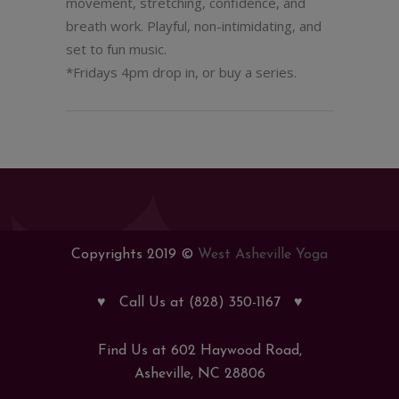
movement, stretching, confidence, and
breath work. Playful, non-intimidating, and
set to fun music.
*Fridays 4pm drop in, or buy a series.
Copyrights 2019 ©
West Asheville Yoga
♥
Call Us at (828) 350-1167
♥
Find Us at 602 Haywood Road,
Asheville, NC 28806