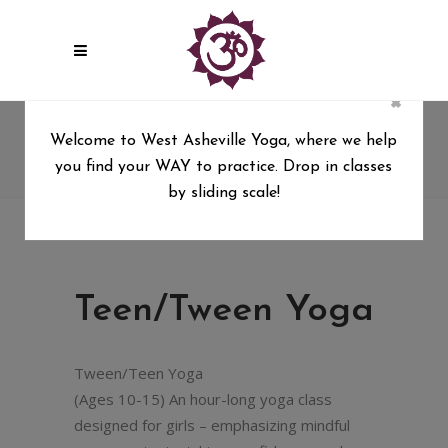
×
Teen/Tween Yoga
Welcome to West Asheville Yoga, where we help
you find your WAY to practice. Drop in classes
West Asheville Yoga
/
Teen/Tween Yoga
by sliding scale!
Teen/Tween Yoga
Tween/Teen Yoga
(Ages 10-15) An hour-long yoga class
designed for girls – emphasizing mindful