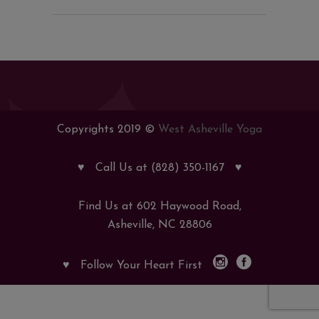
Copyrights 2019 ©
West Asheville Yoga
♥
Call Us at (828) 350-1167
♥
Find Us at 602 Haywood Road,
Asheville, NC 28806
♥
Follow Your Heart First