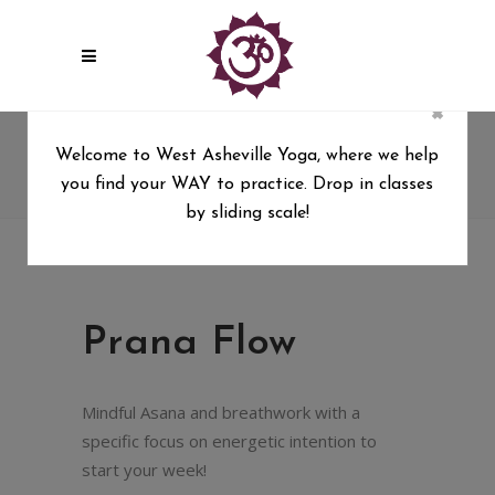
×
Prana Flow
Welcome to West Asheville Yoga, where we help
you find your WAY to practice. Drop in classes
West Asheville Yoga
/
Prana Flow
by sliding scale!
Prana Flow
Mindful Asana and breathwork with a
specific focus on energetic intention to
start your week!