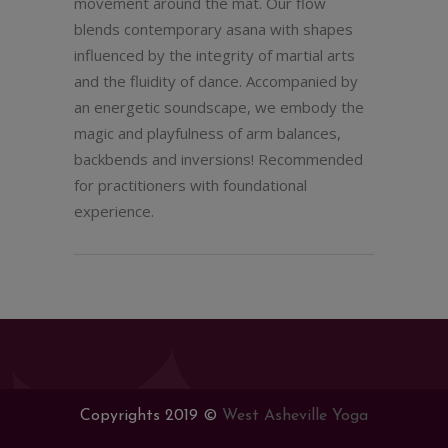
movement around the mat. Our flow
blends contemporary asana with shapes
influenced by the integrity of martial arts
and the fluidity of dance. Accompanied by
an energetic soundscape, we embody the
magic and playfulness of arm balances,
backbends and inversions! Recommended
for practitioners with foundational
experience.
Copyrights 2019 ©
West Asheville Yoga