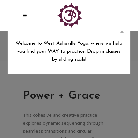
×
Power + Grace
Welcome to West Asheville Yoga, where we help
you find your WAY to practice. Drop in classes
West Asheville Yoga
/
Power + Grace
by sliding scale!
Power + Grace
This cohesive and creative practice
explores dynamic sequencing through
seamless transitions and circular