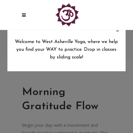
×
Morning Gratitude Flow
Welcome to West Asheville Yoga, where we help
you find your WAY to practice. Drop in classes
West Asheville Yoga
/
Morning Gratitude Flow
by sliding scale!
Morning
Gratitude Flow
Begin your day with a movement and
breath practice centered in gratitude. This