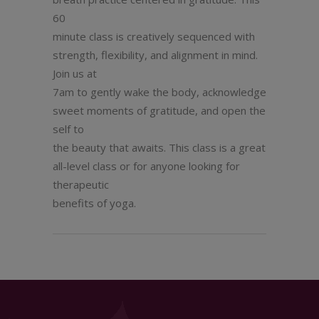
60
minute class is creatively sequenced with
strength, flexibility, and alignment in mind.
Join us at
7am to gently wake the body, acknowledge
sweet moments of gratitude, and open the
self to
the beauty that awaits. This class is a great
all-level class or for anyone looking for
therapeutic
benefits of yoga.