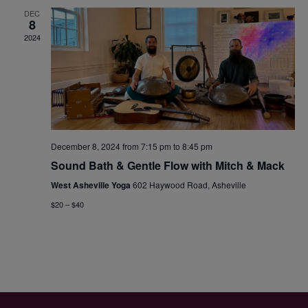
DEC
8
2024
December 8, 2024 from 7:15 pm
to
8:45 pm
Sound Bath & Gentle Flow with Mitch & Mack
West Asheville Yoga
602 Haywood Road, Asheville
$20 – $40