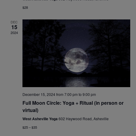
$28
DEC
15
2024
December 15, 2024 from 7:00 pm
to
9:00 pm
Full Moon Circle: Yoga + Ritual (in person or
virtual)
West Asheville Yoga
602 Haywood Road, Asheville
$25 – $35