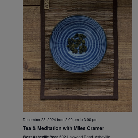
December 28, 2024 from 2:00 pm
to
3:00 pm
Tea & Meditation with Miles Cramer
West Asheville Yoga
602 Haywood Road, Asheville