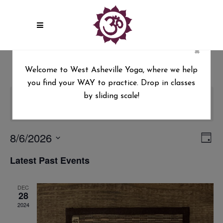
×
Welcome to West Asheville Yoga, where we help
you find your WAY to practice. Drop in classes
by sliding scale!
There are no upcoming events.
8/6/2026
Vie
Ev
Day
Select
Vi
Nav
Latest Past Events
date.
Na
DEC
28
2024