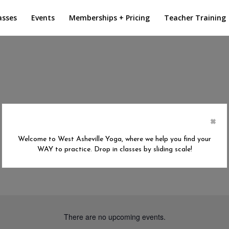
asses
Events
Memberships + Pricing
Teacher Training
×
Welcome to West Asheville Yoga, where we help you find your
WAY to practice. Drop in classes by sliding scale!
There are no upcoming events.