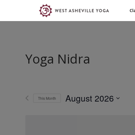
Cl
Yoga Nidra
August 2026
This Month
Select
date.