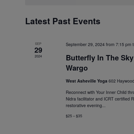
Latest Past Events
SEP
September 29, 2024 from 7:15 pm
29
Butterfly In The Sk
2024
Wargo
West Asheville Yoga
602 Haywood 
Reconnect with Your Inner Child thr
Nidra facilitator and ICRT certified
restorative evening...
$25 – $35