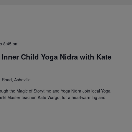
to
8:45 pm
y Inner Child Yoga Nidra with Kate
Road, Asheville
ough the Magic of Storytime and Yoga Nidra Join local Yoga
 Reiki Master teacher, Kate Wargo, for a heartwarming and