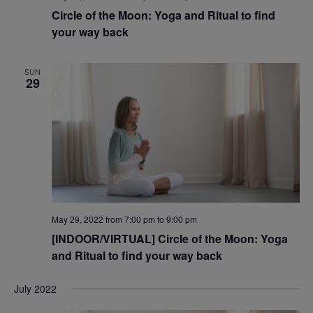
Circle of the Moon: Yoga and Ritual to find
your way back
SUN
29
May 29, 2022 from 7:00 pm
to
9:00 pm
[INDOOR/VIRTUAL] Circle of the Moon: Yoga
and Ritual to find your way back
July 2022