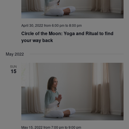
April 30, 2022 from 6:00 pm
to
8:00 pm
Circle of the Moon: Yoga and Ritual to find
your way back
May 2022
SUN
15
May 15, 2022 from 7:00 pm
to
9:00 pm