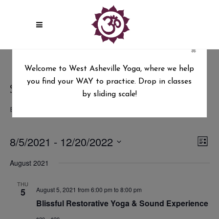
×
Welcome to West Asheville Yoga, where we help
you find your WAY to practice. Drop in classes
Sound Healing
by sliding scale!
Events
Sound Healing
8/5/2021
 - 
12/20/2022
Vie
Ev
List
Select
Vi
Nav
August 2021
date.
Na
THU
August 5, 2021 from 6:00 pm
to
8:00 pm
5
Blissful Restorative Yoga & Sound Experience