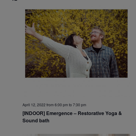
April 12, 2022 from 6:00 pm
to
7:30 pm
[INDOOR] Emergence – Restorative Yoga &
Sound bath