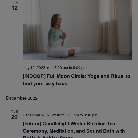
TUE
12
July 12, 2022 from 7:00 pm
to
9:00 pm
[INDOOR] Full Moon Circle: Yoga and Ritual to
find your way back
December 2022
TUE
December 20, 2022 from 5:00 pm
to
8:00 pm
20
[Indoor] Candlelight Winter Solstice Tea
Ceremony, Meditation, and Sound Bath with