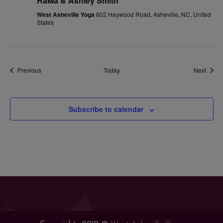
RaMa & Ashley Smith
West Asheville Yoga
602 Haywood Road, Asheville, NC, United
States
Events
Event
Previous
Today
Next
Subscribe to calendar