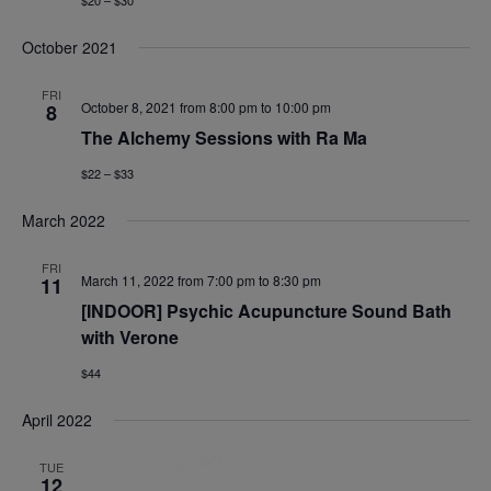
$20 – $30
October 2021
FRI
October 8, 2021 from 8:00 pm
to
10:00 pm
8
The Alchemy Sessions with Ra Ma
$22 – $33
March 2022
FRI
March 11, 2022 from 7:00 pm
to
8:30 pm
11
[INDOOR] Psychic Acupuncture Sound Bath
with Verone
$44
April 2022
TUE
12