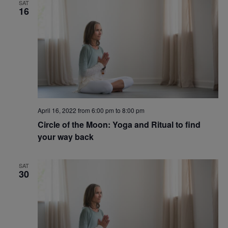
SAT
16
April 16, 2022 from 6:00 pm
to
8:00 pm
Circle of the Moon: Yoga and Ritual to find
your way back
SAT
30