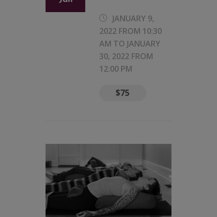
JANUARY 9,
2022 FROM 10:30
AM
TO
JANUARY
30, 2022 FROM
12:00 PM
$75