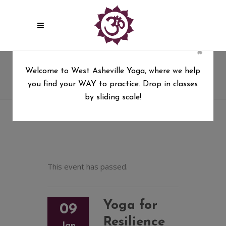
×
Yoga for Resilience
Welcome to West Asheville Yoga, where we help
you find your WAY to practice. Drop in classes
West Asheville Yoga
/
Yoga for Resilience
by sliding scale!
This event has passed.
Yoga for
09
Resilience
Jan