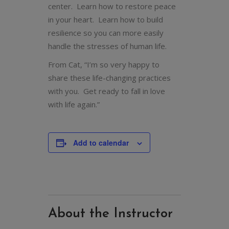
center. Learn how to restore peace
in your heart. Learn how to build
resilience so you can more easily
handle the stresses of human life.
From Cat, “I’m so very happy to
share these life-changing practices
with you. Get ready to fall in love
with life again.”
Add to calendar
About the Instructor