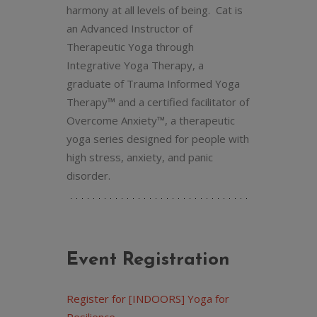
harmony at all levels of being. Cat is
an Advanced Instructor of
Therapeutic Yoga through
Integrative Yoga Therapy, a
graduate of Trauma Informed Yoga
Therapy™ and a certified facilitator of
Overcome Anxiety™, a therapeutic
yoga series designed for people with
high stress, anxiety, and panic
disorder.
Event Registration
Register for [INDOORS] Yoga for