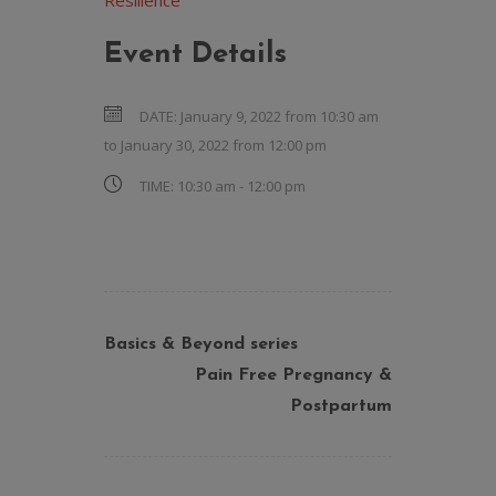
Resilience
Event Details
DATE:
January 9, 2022 from 10:30 am
to
January 30, 2022 from 12:00 pm
TIME:
10:30 am - 12:00 pm
Basics & Beyond series
Pain Free Pregnancy &
Postpartum