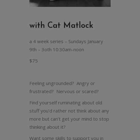
with Cat Matlock
a 4 week series – Sundays January
9th – 3oth 10:30am-noon
$75
Feeling ungrounded? Angry or
frustrated? Nervous or scared?
Find yourself ruminating about old
stuff you’d rather not think about any
more but can’t get your mind to stop
thinking about it?
Want some skills to support you in