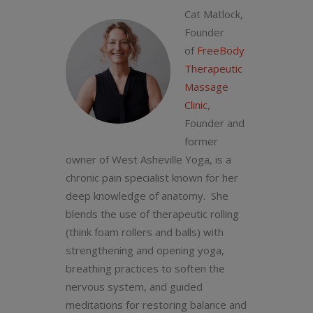
Cat Matlock,
Founder
of
FreeBody
Therapeutic
Massage
Clinic
,
Founder and
former
owner of West Asheville Yoga, is a
chronic pain specialist known for her
deep knowledge of anatomy. She
blends the use of therapeutic rolling
(think foam rollers and balls) with
strengthening and opening yoga,
breathing practices to soften the
nervous system, and guided
meditations for restoring balance and