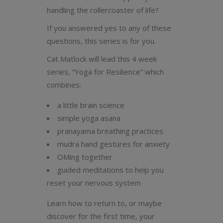
handling the rollercoaster of life?
If you answered yes to any of these
questions, this series is for you.
Cat Matlock will lead this 4 week
series, “Yoga for Resilience” which
combines:
a little brain science
simple yoga asana
pranayama breathing practices
mudra hand gestures for anxiety
OMing together
guided meditations to help you
reset your nervous system
Learn how to return to, or maybe
discover for the first time, your