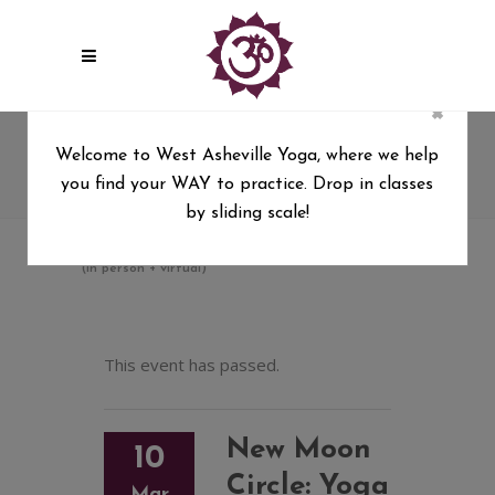
×
New Moon Circle: Yoga + Ritual
Welcome to West Asheville Yoga, where we help
with Sierra Hollister (in person
you find your WAY to practice. Drop in classes
+ virtual)
by sliding scale!
West Asheville Yoga
/
New Moon Circle: Yoga + Ritual with Sierra Hollister
(in person + virtual)
This event has passed.
New Moon
10
Circle: Yoga
Mar