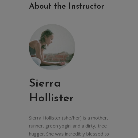
About the Instructor
Sierra
Hollister
Sierra Hollister (she/her) is a mother,
runner, green yogini and a dirty, tree
hugger. She was incredibly blessed to