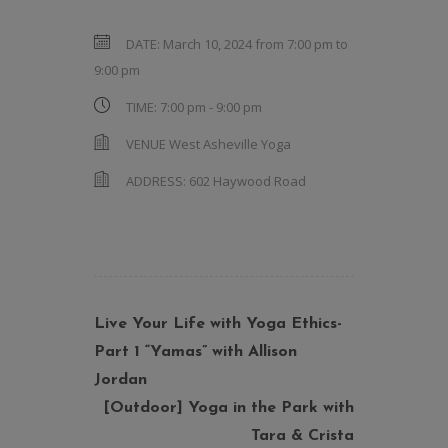
DATE:
March 10, 2024 from 7:00 pm
to
9:00 pm
TIME:
7:00 pm - 9:00 pm
VENUE
West Asheville Yoga
ADDRESS:
602 Haywood Road
Live Your Life with Yoga Ethics-
Part 1 “Yamas” with Allison
Jordan
[Outdoor] Yoga in the Park with
Tara & Crista