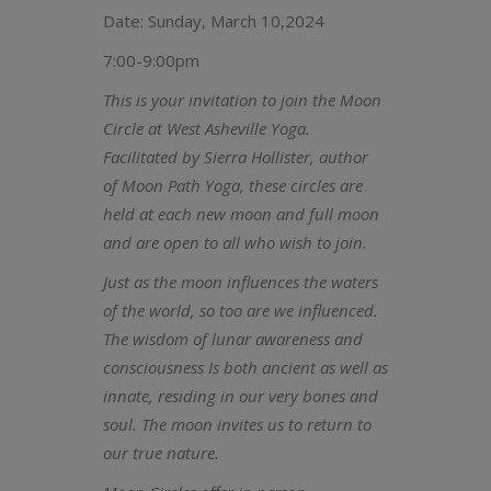
Date: Sunday, March 10,2024
7:00-9:00pm
This is your invitation to join the Moon
Circle at West Asheville Yoga.
Facilitated by Sierra Hollister, author
of Moon Path Yoga, these circles are
held at each new moon and full moon
and are open to all who wish to join.
Just as the moon influences the waters
of the world, so too are we influenced.
The wisdom of lunar awareness and
consciousness Is both ancient as well as
innate, residing in our very bones and
soul. The moon invites us to return to
our true nature.