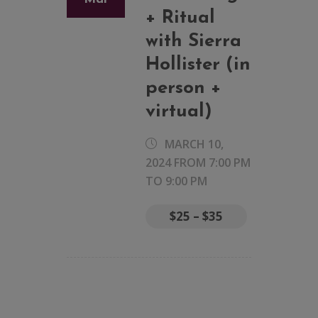
+ Ritual
with Sierra
Hollister (in
person +
virtual)
MARCH 10,
2024 FROM 7:00 PM
TO
9:00 PM
$25 – $35