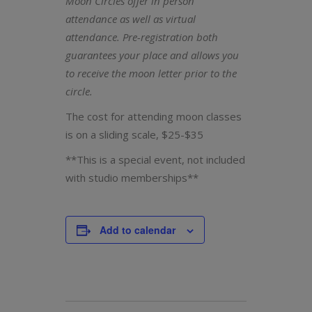
Moon Circles offer in person
attendance as well as virtual
attendance. Pre-registration both
guarantees your place and allows you
to receive the moon letter prior to the
circle.
The cost for attending moon classes
is on a sliding scale, $25-$35
**This is a special event, not included
with studio memberships**
Add to calendar