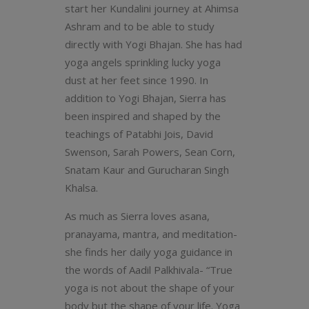
start her Kundalini journey at Ahimsa
Ashram and to be able to study
directly with Yogi Bhajan. She has had
yoga angels sprinkling lucky yoga
dust at her feet since 1990. In
addition to Yogi Bhajan, Sierra has
been inspired and shaped by the
teachings of Patabhi Jois, David
Swenson, Sarah Powers, Sean Corn,
Snatam Kaur and Gurucharan Singh
Khalsa.
As much as Sierra loves asana,
pranayama, mantra, and meditation-
she finds her daily yoga guidance in
the words of Aadil Palkhivala- “True
yoga is not about the shape of your
body but the shape of your life. Yoga