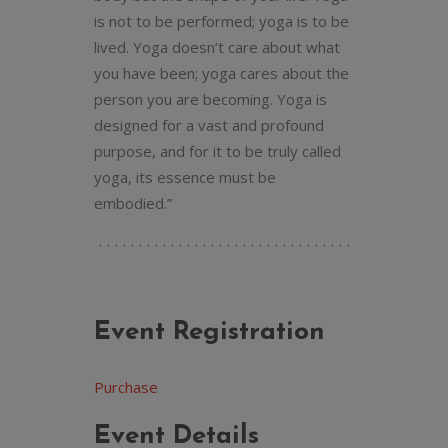
is not to be performed; yoga is to be
lived. Yoga doesn’t care about what
you have been; yoga cares about the
person you are becoming. Yoga is
designed for a vast and profound
purpose, and for it to be truly called
yoga, its essence must be
embodied.”
Event Registration
Purchase
Event Details