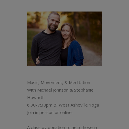
Music, Movement, & Meditation
With Michael Johnson & Stephanie
Howarth
6:30-7:30pm @ West Asheville Yoga
Join in person or online.
A class by donation to help those in