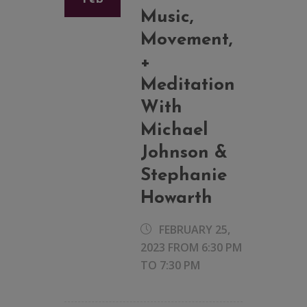
Music,
Movement,
+
Meditation
With
Michael
Johnson &
Stephanie
Howarth
FEBRUARY 25,
2023 FROM 6:30 PM
TO
7:30 PM