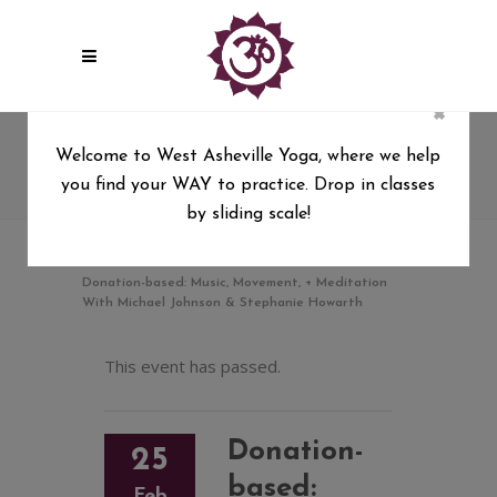
×
Donation-based: Music,
Welcome to West Asheville Yoga, where we help
Movement, + Meditation With
you find your WAY to practice. Drop in classes
Michael Johnson & Stephanie
by sliding scale!
Howarth
West Asheville Yoga
/
Donation-based: Music, Movement, + Meditation
With Michael Johnson & Stephanie Howarth
This event has passed.
Donation-
25
based:
Feb