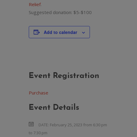
Relief
.
Suggested donation: $5-$100
Add to calendar
Event Registration
Purchase
Event Details
DATE:
February 25, 2023 from 6:30 pm
to
7:30 pm