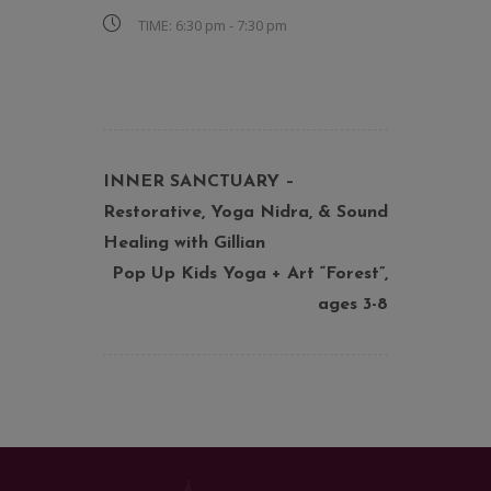
TIME:
6:30 pm - 7:30 pm
INNER SANCTUARY –
Restorative, Yoga Nidra, & Sound
Healing with Gillian
Pop Up Kids Yoga + Art “Forest”,
ages 3-8