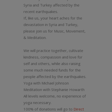
Syria and Turkey affected by the
recent earthquakes.
If, like us, your heart aches for the
devastation in Syria and Turkey,
please join us
for Music, Movement,
& Meditation.
We will practice together, cultivate
kindness, compassion and love for
self and others, while also raising
some much needed funds for the
people affected by the earthquakes.
Yoga with Michael Johnson
Meditation with Stephanie Howarth
All levels welcome, no experience of
yoga necessary.
100% of donations will go to
Direct