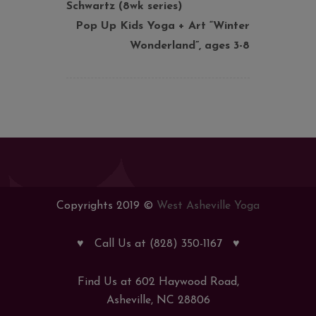
Schwartz (8wk series)
Pop Up Kids Yoga + Art “Winter
Wonderland”, ages 3-8
Copyrights 2019 ©
West Asheville Yoga
♥
Call Us at (828) 350-1167
♥
Find Us at 602 Haywood Road,
Asheville, NC 28806