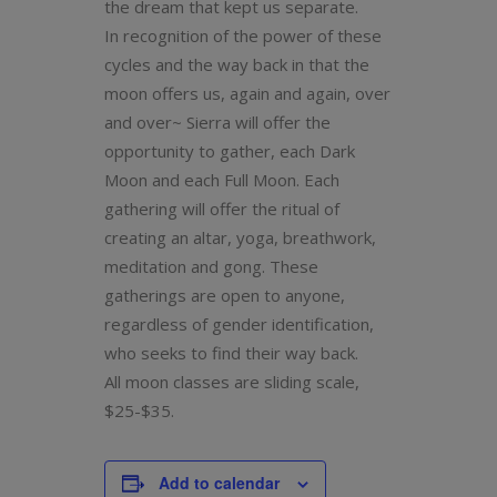
the dream that kept us separate.
In recognition of the power of these
cycles and the way back in that the
moon offers us, again and again, over
and over~ Sierra will offer the
opportunity to gather, each Dark
Moon and each Full Moon. Each
gathering will offer the ritual of
creating an altar, yoga, breathwork,
meditation and gong. These
gatherings are open to anyone,
regardless of gender identification,
who seeks to find their way back.
All moon classes are sliding scale,
$25-$35.
Add to calendar