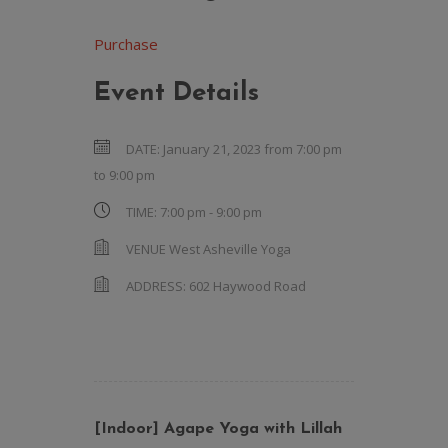
Purchase
Event Details
DATE:
January 21, 2023 from 7:00 pm
to
9:00 pm
TIME:
7:00 pm - 9:00 pm
VENUE
West Asheville Yoga
ADDRESS:
602 Haywood Road
[Indoor] Agape Yoga with Lillah