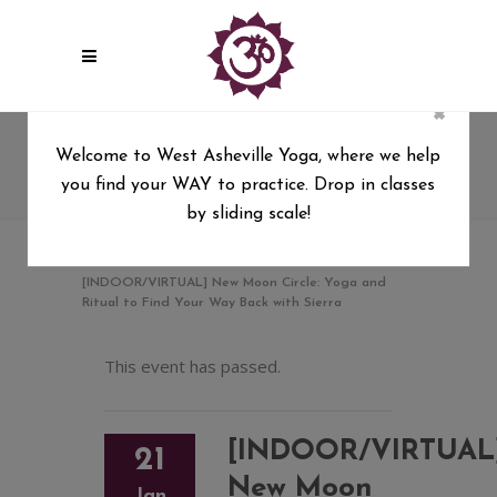
×
[INDOOR/VIRTUAL] New
Welcome to West Asheville Yoga, where we help
Moon Circle: Yoga and Ritual
you find your WAY to practice. Drop in classes
to Find Your Way Back with
by sliding scale!
Sierra
West Asheville Yoga
/
[INDOOR/VIRTUAL] New Moon Circle: Yoga and
Ritual to Find Your Way Back with Sierra
This event has passed.
[INDOOR/VIRTUAL
21
New Moon
Jan