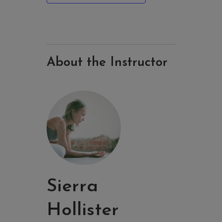
About the Instructor
Sierra
Hollister