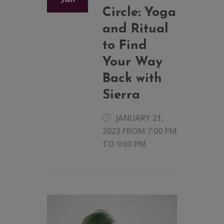
Circle: Yoga
and Ritual
to Find
Your Way
Back with
Sierra
JANUARY 21,
2023 FROM 7:00 PM
TO
9:00 PM