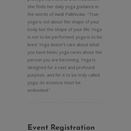
she finds her daily yoga guidance in
the words of Aadil Palkhivala- “True
yoga is not about the shape of your
body but the shape of your life. Yoga
is not to be performed; yoga is to be
lived. Yoga doesn’t care about what
you have been; yoga cares about the
person you are becoming. Yoga is
designed for a vast and profound
purpose, and for it to be truly called
yoga, its essence must be
embodied.”
Event Registration