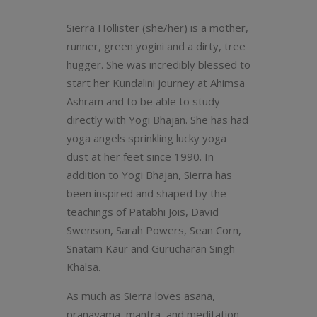
Sierra Hollister (she/her) is a mother,
runner, green yogini and a dirty, tree
hugger. She was incredibly blessed to
start her Kundalini journey at Ahimsa
Ashram and to be able to study
directly with Yogi Bhajan. She has had
yoga angels sprinkling lucky yoga
dust at her feet since 1990. In
addition to Yogi Bhajan, Sierra has
been inspired and shaped by the
teachings of Patabhi Jois, David
Swenson, Sarah Powers, Sean Corn,
Snatam Kaur and Gurucharan Singh
Khalsa.
As much as Sierra loves asana,
pranayama, mantra, and meditation-