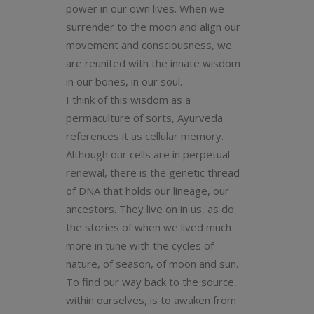
power in our own lives. When we
surrender to the moon and align our
movement and consciousness, we
are reunited with the innate wisdom
in our bones, in our soul.
I think of this wisdom as a
permaculture of sorts, Ayurveda
references it as cellular memory.
Although our cells are in perpetual
renewal, there is the genetic thread
of DNA that holds our lineage, our
ancestors. They live on in us, as do
the stories of when we lived much
more in tune with the cycles of
nature, of season, of moon and sun.
To find our way back to the source,
within ourselves, is to awaken from