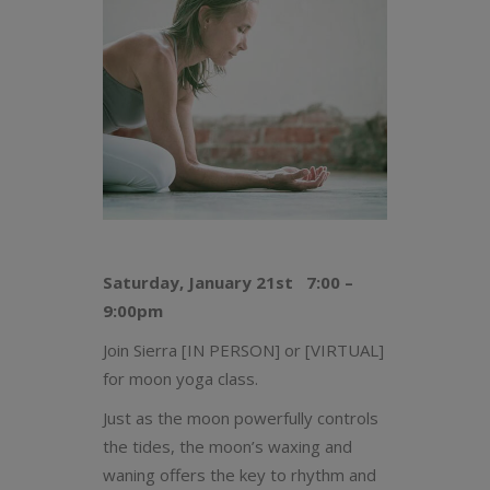
Saturday, January 21st 7:00 –
9:00pm
Join Sierra [IN PERSON] or [VIRTUAL]
for moon yoga class.
Just as the moon powerfully controls
the tides, the moon’s waxing and
waning offers the key to rhythm and