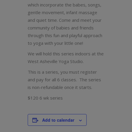
which incorporate the babes, songs,
gentle movement, infant massage
and quiet time. Come and meet your
community of babies and friends
through this fun and playful approach
to yoga with your little one!
We will hold this series indoors at the
West Asheville Yoga Studio.
This is a series, you must register
and pay for all 6 classes. The series
is non-refundable once it starts.
$120 6 wk series
Add to calendar