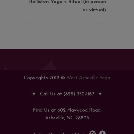
Hollister: Yoga + Ritual (in person
or virtual)
Copyrights 2019 ©
West Asheville Yoga
♥
Call Us at (828) 350-1167
♥
Find Us at 602 Haywood Road,
Asheville, NC 28806