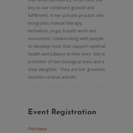
key to our continued growth and
fulfillment. In her private practice she
integrates manual therapy,
herbalism, yoga, breath work and
movement; collaborating with people
to develop tools that support optimal
health and balance in their lives. She is
a mother of two biological sons and a
step daughter. They are her greatest
teachers in love and life.
Event Registration
Purchase