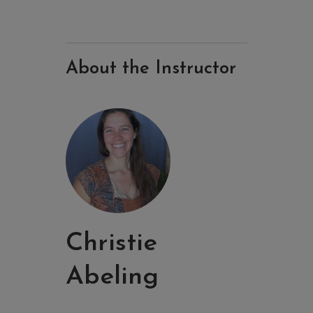
About the Instructor
Christie
Abeling