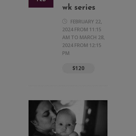
wk series
FEBRUARY 22,
2024 FROM 11:15
AM
TO
MARCH 28,
2024 FROM 12:15
PM
$120