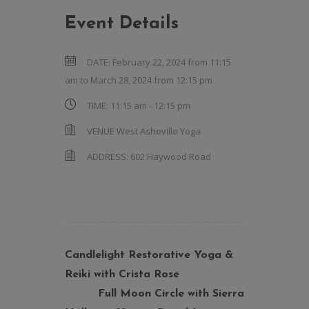
Event Details
DATE:
February 22, 2024 from 11:15
am
to
March 28, 2024 from 12:15 pm
TIME:
11:15 am - 12:15 pm
VENUE
West Asheville Yoga
ADDRESS:
602 Haywood Road
Candlelight Restorative Yoga &
Reiki with Crista Rose
Full Moon Circle with Sierra