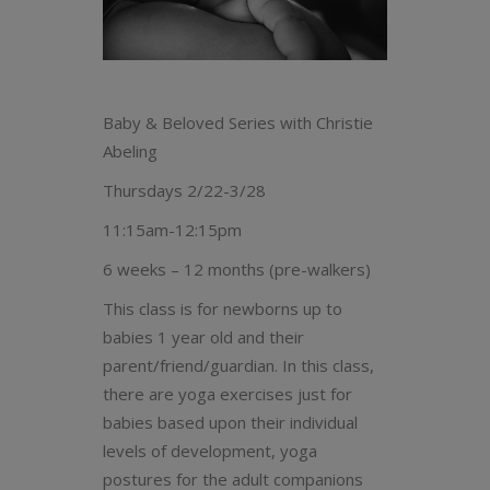
Baby & Beloved Series with Christie
Abeling
Thursdays 2/22-3/28
11:15am-12:15pm
6 weeks – 12 months (pre-walkers)
This class is for newborns up to
babies 1 year old and their
parent/friend/guardian. In this class,
there are yoga exercises just for
babies based upon their individual
levels of development, yoga
postures for the adult companions