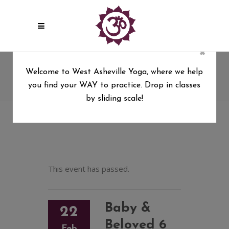
×
Baby & Beloved 6 wk series
Welcome to West Asheville Yoga, where we help
you find your WAY to practice. Drop in classes
West Asheville Yoga
/
Baby & Beloved 6 wk series
by sliding scale!
This event has passed.
Baby &
22
Beloved 6
Feb