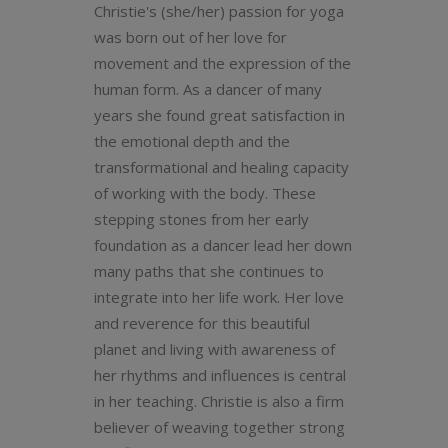
Christie's (she/her) passion for yoga
was born out of her love for
movement and the expression of the
human form. As a dancer of many
years she found great satisfaction in
the emotional depth and the
transformational and healing capacity
of working with the body. These
stepping stones from her early
foundation as a dancer lead her down
many paths that she continues to
integrate into her life work. Her love
and reverence for this beautiful
planet and living with awareness of
her rhythms and influences is central
in her teaching. Christie is also a firm
believer of weaving together strong