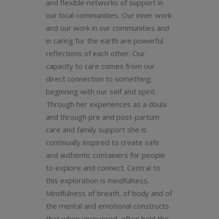
and flexible networks of support in
our local communities. Our inner work
and our work in our communities and
in caring for the earth are powerful
reflections of each other. Our
capacity to care comes from our
direct connection to something;
beginning with our self and spirit.
Through her experiences as a doula
and through pre and post-partum
care and family support she is
continually inspired to create safe
and authentic containers for people
to explore and connect. Central to
this exploration is mindfulness.
Mindfulness of breath, of body and of
the mental and emotional constructs
that when uncovered, often hold the