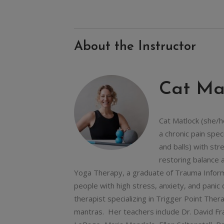
About the Instructor
Cat Ma
Cat Matlock (she/h
a chronic pain spe
and balls) with st
restoring balance 
Yoga Therapy, a graduate of Trauma Inform
people with high stress, anxiety, and pani
therapist specializing in Trigger Point Ther
mantras. Her teachers include Dr. David Fr