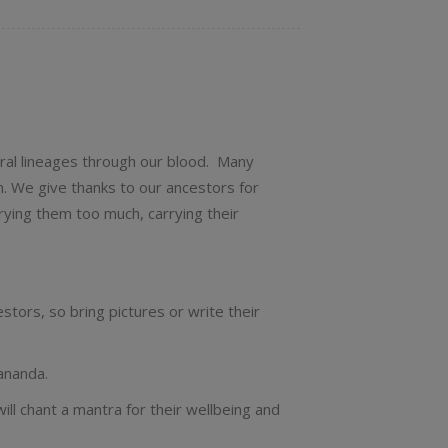
tral lineages through our blood. Many
m. We give thanks to our ancestors for
rying them too much, carrying their
stors, so bring pictures or write their
ananda.
l chant a mantra for their wellbeing and