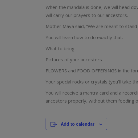
When the mandala is done, we will head down
will carry our prayers to our ancestors.
Mother Maya said, “We are meant to stand o
You will learn how to do exactly that.
What to bring:
Pictures of your ancestors
FLOWERS and FOOD OFFERINGS in the form of
Your special rocks or crystals (you’ll take
You will receive a mantra card and a recordi
ancestors properly, without them feeding of
Add to calendar