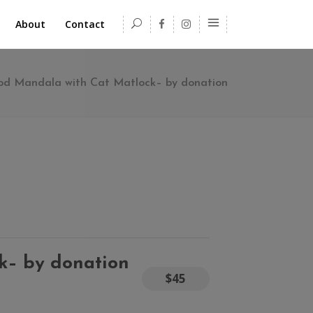
About
Contact
ood Mandala with Cat Matlock– by donation
k– by donation
$45