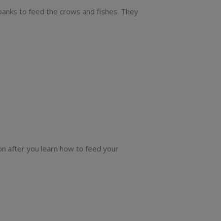
 banks to feed the crows and fishes. They
ion after you learn how to feed your