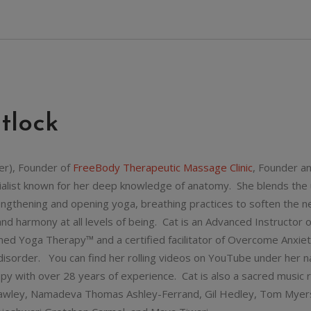
tlock
er), Founder of
FreeBody Therapeutic Massage Clinic
, Founder a
cialist known for her deep knowledge of anatomy. She blends the us
rengthening and opening yoga, breathing practices to soften the 
and harmony at all levels of being. Cat is an Advanced Instructor
ed Yoga Therapy™ and a certified facilitator of Overcome Anxiet
c disorder. You can find her rolling videos on YouTube under her
apy with over 28 years of experience. Cat is also a sacred music r
awley, Namadeva Thomas Ashley-Ferrand, Gil Hedley, Tom Myers, 