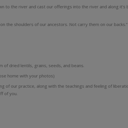
 to the river and cast our offerings into the river and along it’s
n the shoulders of our ancestors. Not carry them on our backs.”
 dried lentils, grains, seeds, and beans.
 those home with your photos)
ng of our practice, along with the teachings and feeling of liberat
f of you.