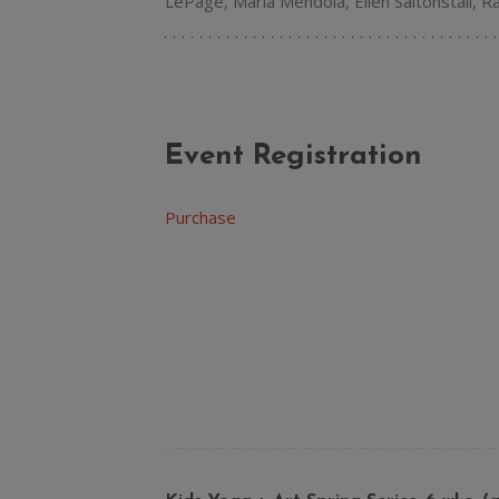
LePage, Maria Mendola, Ellen Saltonstall, 
Event Registration
Purchase