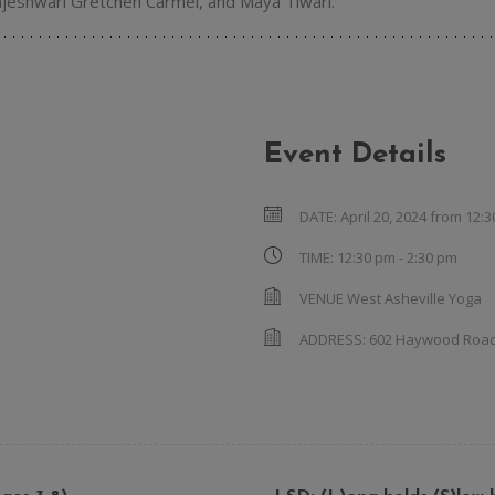
Rajeshwari Gretchen Carmel, and Maya Tiwari.
Event Details
DATE:
April 20, 2024 from 12:
TIME:
12:30 pm - 2:30 pm
VENUE
West Asheville Yoga
ADDRESS:
602 Haywood Roa