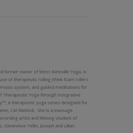
nd former owner of West Asheville Yoga, is
e of therapeutic rolling (think foam rollers
nervous system, and guided meditations for
 of Therapeutic Yoga through Integrative
y™, a therapeutic yoga series designed for
 name, Cat Matlock. She is a massage
ecording artist and lifelong student of
Genevieve Yellin, Joseph and Lillian