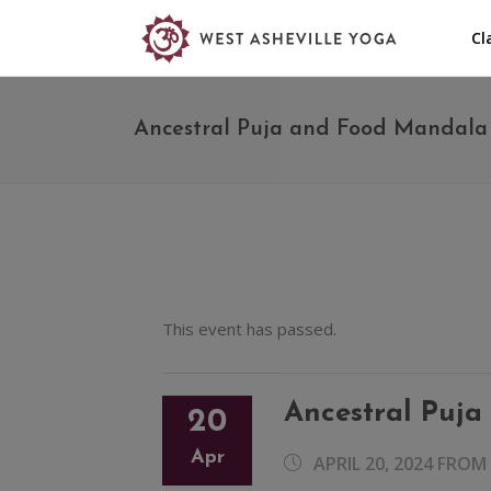
Cl
Ancestral Puja and Food Mandala 
This event has passed.
Ancestral Puja
20
Apr
APRIL 20, 2024 FROM