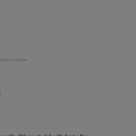
30 pm
to
2:30 pm
d