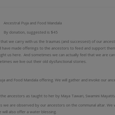
Ancestral Puja and Food Mandala
By donation, suggested is $45
 that we carry with us the traumas (and successes!) of our ances
and have made offerings to the ancestors to feed and support the
ught us here. And sometimes we can actually feel that we are car
etimes we live out their old dysfunctional stories.
uja and Food Mandala offering. We will gather and invoke our ance
ng the ancestors as taught to her by Maya Tawari, Swamini Mayatit
s we are observed by our ancestors on the communal altar. We wil
will also offer a water blessing.