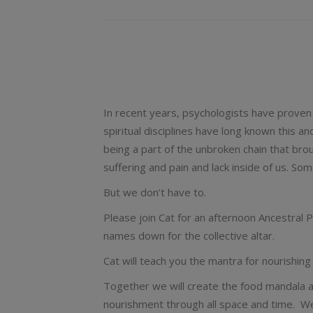
In recent years, psychologists have proven
spiritual disciplines have long known this 
being a part of the unbroken chain that bro
suffering and pain and lack inside of us. Som
But we don’t have to.
Please join Cat for an afternoon Ancestral P
names down for the collective altar.
Cat will teach you the mantra for nourishi
Together we will create the food mandala a
nourishment through all space and time. We 