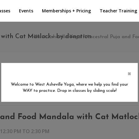
asses
Events
Memberships + Pricing
Teacher Training
with Cat Matlock– by donation
West Asheville Yoga
/
Ancestral Puja and F
×
Welcome to West Asheville Yoga, where we help you find your
WAY to practice. Drop in classes by sliding scale!
 and Food Mandala with Cat Matloc
 12:30 PM
TO
2:30 PM