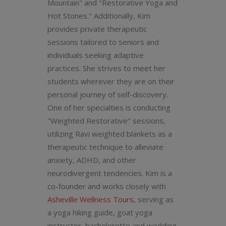
Mountain" and "Restorative Yoga and
Hot Stones." Additionally, Kim
provides private therapeutic
sessions tailored to seniors and
individuals seeking adaptive
practices. She strives to meet her
students wherever they are on their
personal journey of self-discovery.
One of her specialties is conducting
"Weighted Restorative" sessions,
utilizing Ravi weighted blankets as a
therapeutic technique to alleviate
anxiety, ADHD, and other
neurodivergent tendencies. Kim is a
co-founder and works closely with
Asheville Wellness Tours
, serving as
a yoga hiking guide, goat yoga
instructor, bachelorette and wedding