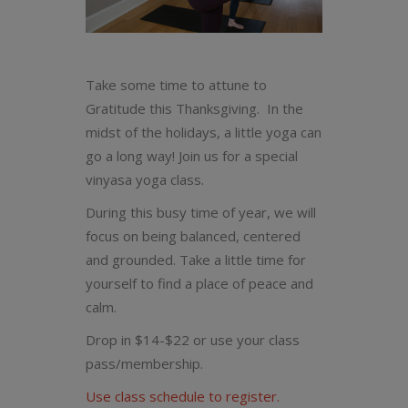
Take some time to attune to
Gratitude this Thanksgiving. In the
midst of the holidays, a little yoga can
go a long way! Join us for a special
vinyasa yoga class.
During this busy time of year, we will
focus on being balanced, centered
and grounded. Take a little time for
yourself to find a place of peace and
calm.
Drop in $14-$22 or use your class
pass/membership.
Use class schedule to register.