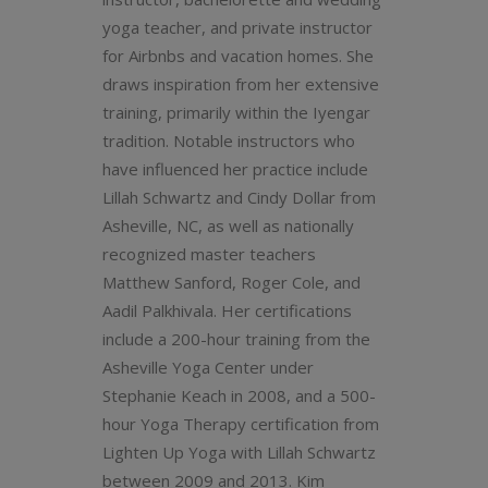
yoga teacher, and private instructor
for Airbnbs and vacation homes. She
draws inspiration from her extensive
training, primarily within the Iyengar
tradition. Notable instructors who
have influenced her practice include
Lillah Schwartz and Cindy Dollar from
Asheville, NC, as well as nationally
recognized master teachers
Matthew Sanford, Roger Cole, and
Aadil Palkhivala. Her certifications
include a 200-hour training from the
Asheville Yoga Center under
Stephanie Keach in 2008, and a 500-
hour Yoga Therapy certification from
Lighten Up Yoga with Lillah Schwartz
between 2009 and 2013. Kim