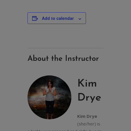
Add to calendar
About the Instructor
Kim
Drye
Kim Drye
(she/her) is