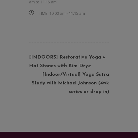
am
to
11:15 am
TIME:
10:00 am - 11:15 am
[INDOORS] Restorative Yoga +
Hot Stones with Kim Drye
[Indoor/Virtual] Yoga Sutra
Study with Michael Johnson (4wk
series or drop in)