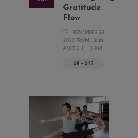
Gratitude
Flow
NOVEMBER 24,
2022 FROM 10:00
AM
TO
11:15 AM
$8 – $15