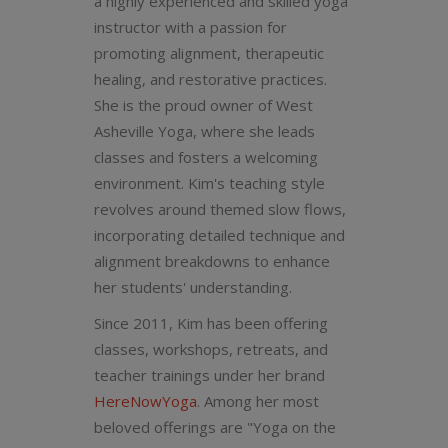
a highly experienced and skilled yoga
instructor with a passion for
promoting alignment, therapeutic
healing, and restorative practices.
She is the proud owner of West
Asheville Yoga, where she leads
classes and fosters a welcoming
environment. Kim's teaching style
revolves around themed slow flows,
incorporating detailed technique and
alignment breakdowns to enhance
her students' understanding.
Since 2011, Kim has been offering
classes, workshops, retreats, and
teacher trainings under her brand
HereNowYoga
. Among her most
beloved offerings are "Yoga on the