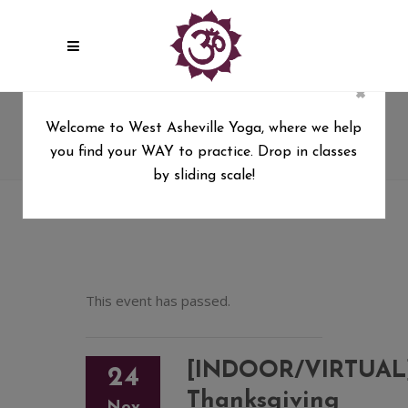
×
[INDOOR/VIRTUAL]
Welcome to West Asheville Yoga, where we help
Thanksgiving Gratitude Flow
you find your WAY to practice. Drop in classes
West Asheville Yoga
/
by sliding scale!
[INDOOR/VIRTUAL] Thanksgiving Gratitude Flow
This event has passed.
[INDOOR/VIRTUAL
24
Thanksgiving
Nov