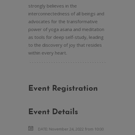
strongly believes in the
interconnectedness of all beings and
advocates for the transformative
power of yoga asana and meditation
as tools for deep self-study, leading
to the discovery of joy that resides
within every heart.
Event Registration
Event Details
DATE:
November 24, 2022 from 10:00