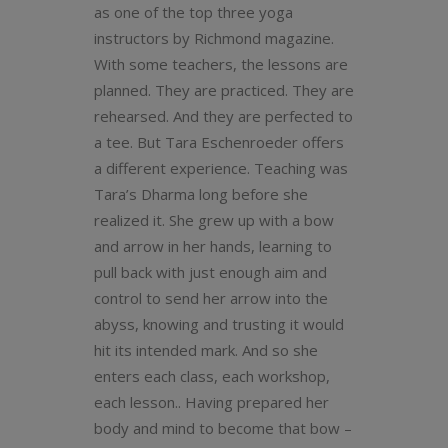
as one of the top three yoga
instructors by Richmond magazine.
With some teachers, the lessons are
planned. They are practiced. They are
rehearsed. And they are perfected to
a tee. But Tara Eschenroeder offers
a different experience. Teaching was
Tara’s Dharma long before she
realized it. She grew up with a bow
and arrow in her hands, learning to
pull back with just enough aim and
control to send her arrow into the
abyss, knowing and trusting it would
hit its intended mark. And so she
enters each class, each workshop,
each lesson.. Having prepared her
body and mind to become that bow –