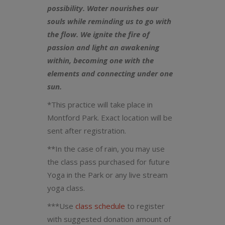
possibility. Water nourishes our
souls while reminding us to go with
the flow. We ignite the fire of
passion and light an awakening
within, becoming one with the
elements and connecting under one
sun.
*This practice will take place in
Montford Park. Exact location will be
sent after registration.
**In the case of rain, you may use
the class pass purchased for future
Yoga in the Park or any live stream
yoga class.
***Use
class schedule
to register
with suggested donation amount of