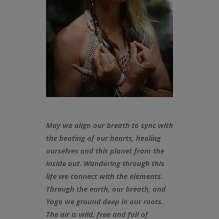
May we align our breath to sync with
the beating of our hearts, healing
ourselves and this planet from the
inside out. Wandering through this
life we connect with the elements.
Through the earth, our breath, and
Yoga we ground deep in our roots.
The air is wild, free and full of