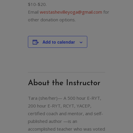
$10-$20.
Email
westashevilleyoga@gmail.com
for
other donation options.
Add to calendar
About the Instructor
Tara (she/her)— A 500 hour E-RYT,
200 hour E-RYT, RCYT, YACEP,
certified coach and mentor, and self-
published author —is an
accomplished teacher who was voted