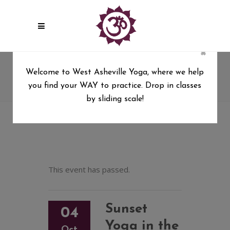
×
Sunset Yoga in the Park with
Welcome to West Asheville Yoga, where we help
Tara
you find your WAY to practice. Drop in classes
West Asheville Yoga
/
by sliding scale!
Sunset Yoga in the Park with Tara
This event has passed.
Sunset
04
Yoga in the
Oct