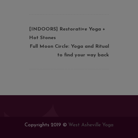
[INDOORS] Restorative Yoga +
Hot Stones
Full Moon Circle: Yoga and Ritual
to find your way back
Copyrights 2019 ©
West Asheville Yoga