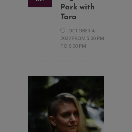
Park with
Tara
OCTOBER 4,
2022 FROM 5:00 PM
TO
6:00 PM