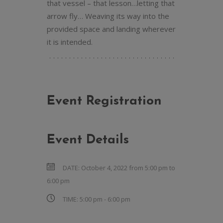
that vessel – that lesson…letting that
arrow fly… Weaving its way into the
provided space and landing wherever
it is intended.
Event Registration
Event Details
DATE:
October 4, 2022 from 5:00 pm
to
6:00 pm
TIME:
5:00 pm - 6:00 pm