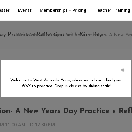
asses
Events
Memberships + Pricing
Teacher Training
ay Practice + Reflection with Kim Drye
West Asheville Yoga
/
Set Your Intention- A New Ye
×
Welcome to West Asheville Yoga, where we help you find your
WAY to practice. Drop in classes by sliding scale!
tion- A New Years Day Practice + Ref
OM 11:00 AM
TO
12:30 PM