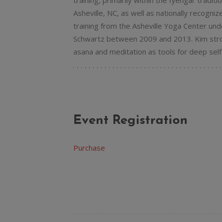
training, primarily within the Iyengar tradit
Asheville, NC, as well as nationally recogni
training from the Asheville Yoga Center und
Schwartz between 2009 and 2013. Kim stron
asana and meditation as tools for deep self-
Event Registration
Purchase