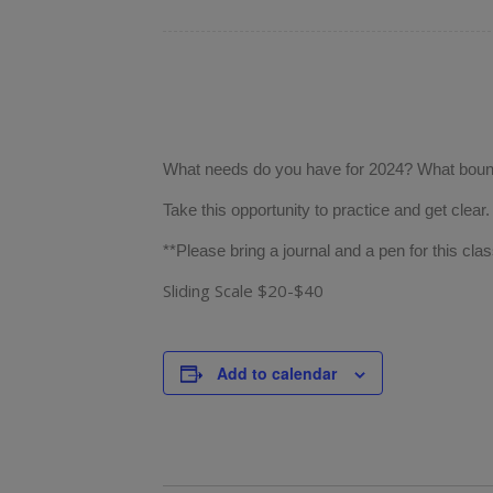
What needs do you have for 2024? What bound
Take this opportunity to practice and get clear
**Please bring a journal and a pen for this clas
Sliding Scale $20-$40
Add to calendar