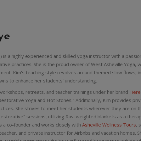
ye
 is a highly experienced and skilled yoga instructor with a passi
rative practices. She is the proud owner of West Asheville Yoga, 
ent. Kim's teaching style revolves around themed slow flows, in
wns to enhance her students' understanding.
 workshops, retreats, and teacher trainings under her brand
Her
estorative Yoga and Hot Stones." Additionally, Kim provides priv
actices. She strives to meet her students wherever they are on th
estorative" sessions, utilizing Ravi weighted blankets as a thera
s a co-founder and works closely with
Asheville Wellness Tours
, 
teacher, and private instructor for Airbnbs and vacation homes. S