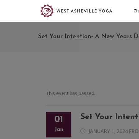
Cl
Set Your Intention- A New Years D
This event has passed.
Set Your Inten
01
Jan
JANUARY 1, 2024 FR