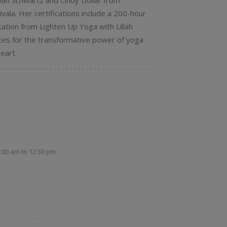
illah Schwartz and Cindy Dollar from
vala. Her certifications include a 200-hour
ation from Lighten Up Yoga with Lillah
tes for the transformative power of yoga
eart.
1:00 am
to
12:30 pm