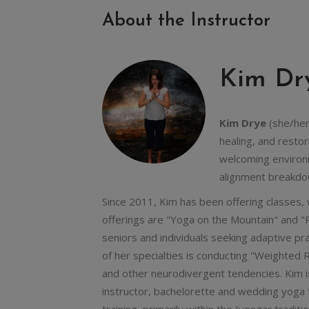
About the Instructor
Kim Dr
Kim Drye
(she/her)
healing, and resto
welcoming environm
alignment breakdo
Since 2011, Kim has been offering classes,
offerings are "Yoga on the Mountain" and "R
seniors and individuals seeking adaptive pr
of her specialties is conducting "Weighted R
and other neurodivergent tendencies. Kim i
instructor, bachelorette and wedding yoga 