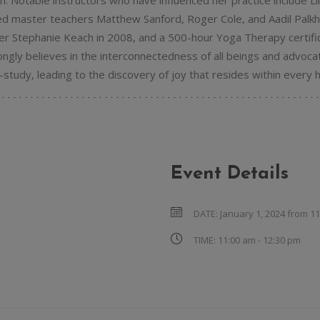
ion. Notable instructors who have influenced her practice include L
zed master teachers Matthew Sanford, Roger Cole, and Aadil Palkhi
er Stephanie Keach in 2008, and a 500-hour Yoga Therapy certific
gly believes in the interconnectedness of all beings and advoca
study, leading to the discovery of joy that resides within every h
Event Details
DATE:
January 1, 2024 from 1
TIME:
11:00 am - 12:30 pm