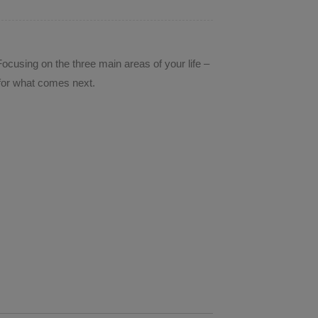
ocusing on the three main areas of your life –
s for what comes next.