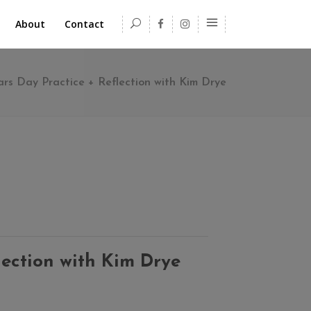
About
Contact
ars Day Practice + Reflection with Kim Drye
lection with Kim Drye