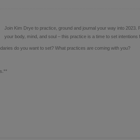
Join Kim Drye to practice, ground and journal your way into 2023. F
your body, mind, and soul – this practice is a time to set intention
aries do you want to set? What practices are coming with you?
.
s.**