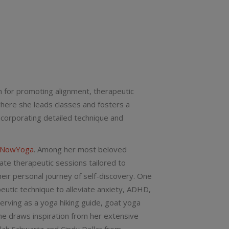
on for promoting alignment, therapeutic
where she leads classes and fosters a
corporating detailed technique and
eNowYoga
. Among her most beloved
ate therapeutic sessions tailored to
eir personal journey of self-discovery. One
peutic technique to alleviate anxiety, ADHD,
serving as a yoga hiking guide, goat yoga
he draws inspiration from her extensive