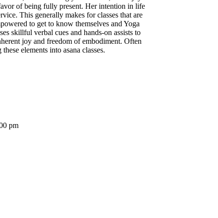
vor of being fully present. Her intention in life
rvice. This generally makes for classes that are
 empowered to get to know themselves and Yoga
es skillful verbal cues and hands-on assists to
inherent joy and freedom of embodiment. Often
 these elements into asana classes.
:00 pm