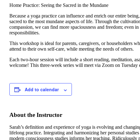
Home Practice: Seeing the Sacred in the Mundane
Because a yoga practice can influence and enrich our entire being
sacred to the most mundane aspects of life. Through the cultivatio
compassion, we can find more spaciousness and freedom; even in t
responsibilities.
This workshop is ideal for parents, caregivers, or householders w
attend to their own self-care, while meeting the needs of others.
Each two-hour session will include a short reading, meditation, as
welcome! This three-week series will meet via Zoom on Tuesday
Add to calendar
About the Instructor
Sarah’s definition and experience of yoga is evolving and changin
lifelong practice. Integrating and harmonizing her personal studi
modern consciousness studies informs her teaching. Ridiculously n