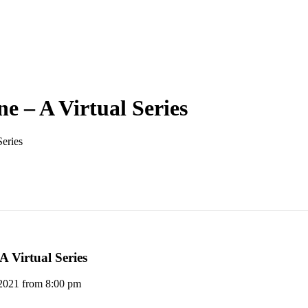
e – A Virtual Series
Series
A Virtual Series
 2021 from 8:00 pm