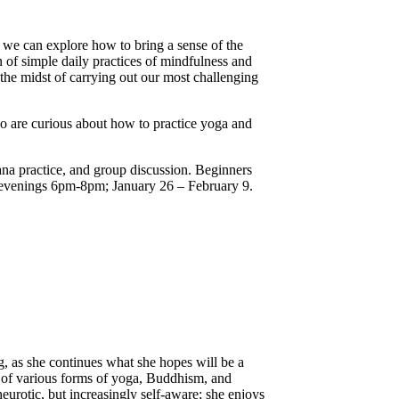
, we can explore how to bring a sense of the
n of simple daily practices of mindfulness and
he midst of carrying out our most challenging
ho are curious about how to practice yoga and
ana practice, and group discussion. Beginners
 evenings 6pm-8pm; January 26 – February 9.
g, as she continues what she hopes will be a
es of various forms of yoga, Buddhism, and
eurotic, but increasingly self-aware; she enjoys