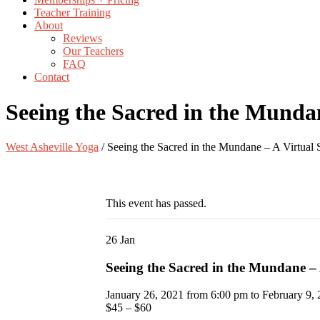
Teacher Training
About
Reviews
Our Teachers
FAQ
Contact
Seeing the Sacred in the Mundan
West Asheville Yoga
/
Seeing the Sacred in the Mundane – A Virtual 
This event has passed.
26
Jan
Seeing the Sacred in the Mundane – 
January 26, 2021 from 6:00 pm
to
February 9,
$45 – $60