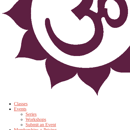
Classes
Events
Series
Workshops
Submit an Event
Memberships + Pricing