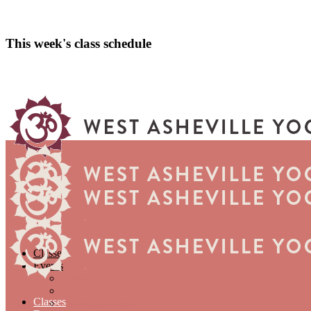
This week's class schedule
Classes
Events
Series
Workshops
Classes
Submit an Event