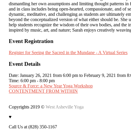
dismantling her own assumptions and limiting thought patterns in fa
and in class includes being open-hearted, compassionate, and of se
dynamic, meditative, and challenging as students are ultimately
beyond the conceptualized version of what either should be. She us
help students recognize the wisdom of their own bodies, and the 
inspired by music, art, and nature; Sarah enjoys creatively weaving
Event Registration
Register for Seeing the Sacred in the Mundane - A Virtual Series
Event Details
Date:
January 26, 2021 from 6:00 pm
to
February 9, 2021 from 8
Time:
6:00 pm - 8:00 pm
Source & Force: a New Year Yoga Workshop
CONTENTMENT FROM WITHIN
Copyrights 2019 ©
West Asheville Yoga
♥
Call Us at (828) 350-1167