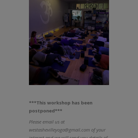
***This workshop has been
postponed***
Please email us at
westashevilleyoga@gmail.com of your
interest and we will send you details of