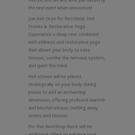
the next event when announced.
Join Kim Drye for RestShop: Hot
Stones & Restorative Yoga.
Experience a deep rest combined
with stillness and restorative yoga
that allows your body to ease
tension, soothe the nervous system,
and quiet the mind.
Hot stones will be placed
strategically on your body during
poses to add an enchanting
dimension, offering profound warmth
and blissful release, melting away
stress and tension.
For this RestShop there will be
additional offers to enhance your