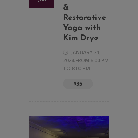
&
Restorative
Yoga with
Kim Drye
JANUARY 21,
2024 FROM 6:00 PM
TO
8:00 PM
$35