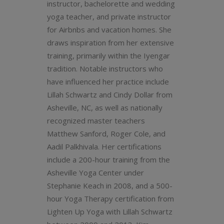
instructor, bachelorette and wedding
yoga teacher, and private instructor
for Airbnbs and vacation homes. She
draws inspiration from her extensive
training, primarily within the Iyengar
tradition. Notable instructors who
have influenced her practice include
Lillah Schwartz and Cindy Dollar from
Asheville, NC, as well as nationally
recognized master teachers
Matthew Sanford, Roger Cole, and
Aadil Palkhivala. Her certifications
include a 200-hour training from the
Asheville Yoga Center under
Stephanie Keach in 2008, and a 500-
hour Yoga Therapy certification from
Lighten Up Yoga with Lillah Schwartz