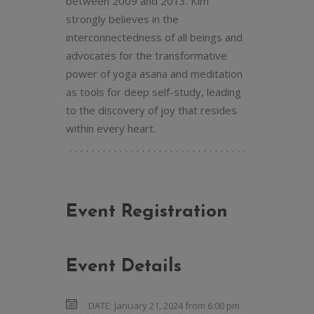
between 2009 and 2013. Kim
strongly believes in the
interconnectedness of all beings and
advocates for the transformative
power of yoga asana and meditation
as tools for deep self-study, leading
to the discovery of joy that resides
within every heart.
Event Registration
Event Details
DATE:
January 21, 2024 from 6:00 pm