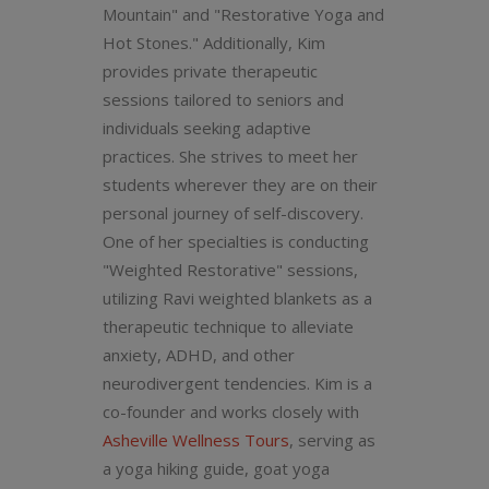
Mountain" and "Restorative Yoga and
Hot Stones." Additionally, Kim
provides private therapeutic
sessions tailored to seniors and
individuals seeking adaptive
practices. She strives to meet her
students wherever they are on their
personal journey of self-discovery.
One of her specialties is conducting
"Weighted Restorative" sessions,
utilizing Ravi weighted blankets as a
therapeutic technique to alleviate
anxiety, ADHD, and other
neurodivergent tendencies. Kim is a
co-founder and works closely with
Asheville Wellness Tours
, serving as
a yoga hiking guide, goat yoga