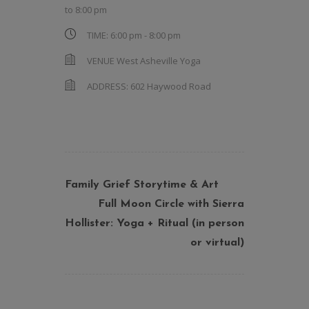
to
8:00 pm
TIME:
6:00 pm - 8:00 pm
VENUE
West Asheville Yoga
ADDRESS:
602 Haywood Road
Family Grief Storytime & Art
Full Moon Circle with Sierra
Hollister: Yoga + Ritual (in person
or virtual)