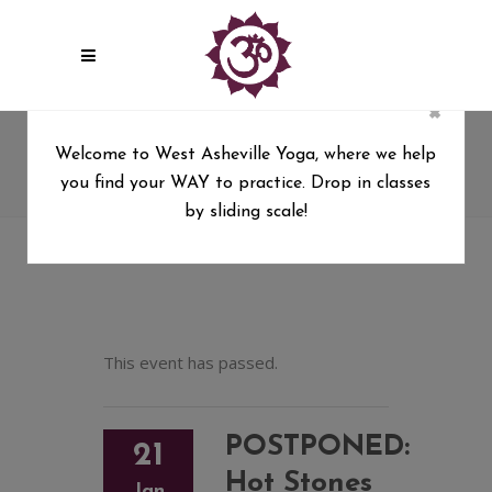
×
POSTPONED: Hot Stones &
Welcome to West Asheville Yoga, where we help
Restorative Yoga with Kim Drye
you find your WAY to practice. Drop in classes
West Asheville Yoga
/
by sliding scale!
POSTPONED: Hot Stones & Restorative Yoga with
Kim Drye
This event has passed.
POSTPONED:
21
Hot Stones
Jan