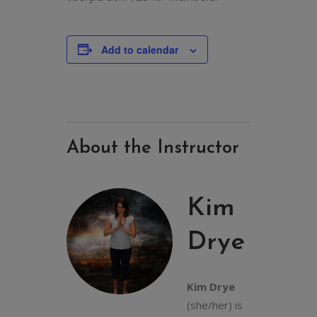
Add to calendar
About the Instructor
Kim
Drye
Kim Drye
(she/her) is