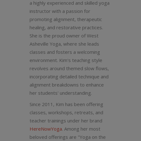
a highly experienced and skilled yoga
instructor with a passion for
promoting alignment, therapeutic
healing, and restorative practices.
She is the proud owner of West
Asheville Yoga, where she leads
classes and fosters a welcoming
environment. Kim's teaching style
revolves around themed slow flows,
incorporating detailed technique and
alignment breakdowns to enhance
her students' understanding.
Since 2011, Kim has been offering
classes, workshops, retreats, and
teacher trainings under her brand
HereNowYoga
. Among her most
beloved offerings are "Yoga on the