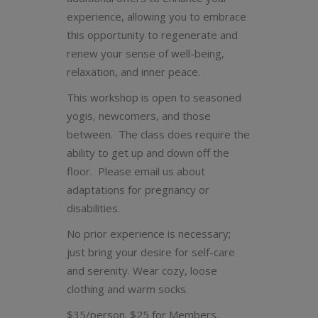
experience, allowing you to embrace
this opportunity to regenerate and
renew your sense of well-being,
relaxation, and inner peace.
This workshop is open to seasoned
yogis, newcomers, and those
between. The class does require the
ability to get up and down off the
floor. Please email us about
adaptations for pregnancy or
disabilities.
No prior experience is necessary;
just bring your desire for self-care
and serenity. Wear cozy, loose
clothing and warm socks.
$35/person. $25 for Members.