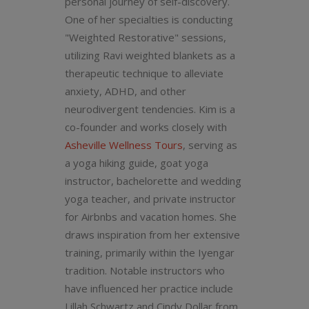
personal journey of self-discovery.
One of her specialties is conducting
"Weighted Restorative" sessions,
utilizing Ravi weighted blankets as a
therapeutic technique to alleviate
anxiety, ADHD, and other
neurodivergent tendencies. Kim is a
co-founder and works closely with
Asheville Wellness Tours
, serving as
a yoga hiking guide, goat yoga
instructor, bachelorette and wedding
yoga teacher, and private instructor
for Airbnbs and vacation homes. She
draws inspiration from her extensive
training, primarily within the Iyengar
tradition. Notable instructors who
have influenced her practice include
Lillah Schwartz and Cindy Dollar from