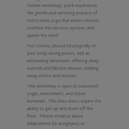
Stones workshop, you’ll experience
the gentle and nurturing practice of
restorative yoga that eases tension,
soothes the nervous system, and
quiets the mind.
Hot stones, placed strategically on
your body during poses, add an
enchanting dimension, offering deep
warmth and blissful release, melting
away stress and tension.
This workshop is open to seasoned
yogis, newcomers, and those
between. The class does require the
ability to get up and down off the
floor. Please email us about
adaptations for pregnancy or