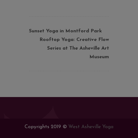
Sunset Yoga in Montford Park
Rooftop Yoga: Creative Flow
Series at The Asheville Art
Museum
Copyrights 2019 ©
West Asheville Yoga