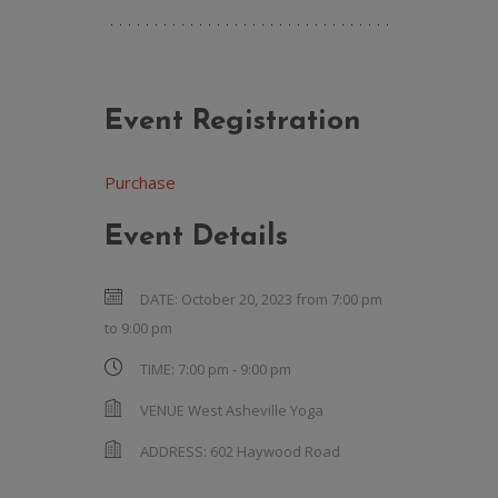
Event Registration
Purchase
Event Details
DATE:
October 20, 2023 from 7:00 pm
to
9:00 pm
TIME:
7:00 pm - 9:00 pm
VENUE
West Asheville Yoga
ADDRESS:
602 Haywood Road