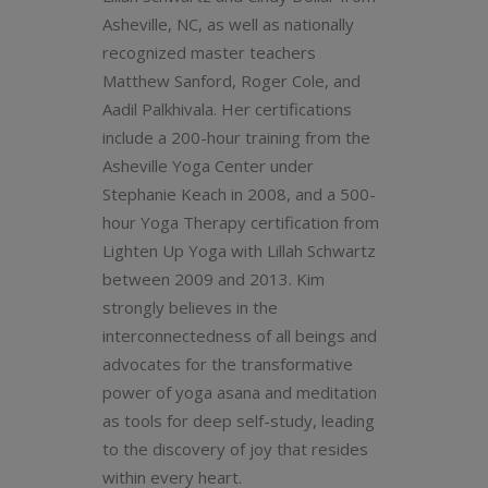
Asheville, NC, as well as nationally
recognized master teachers
Matthew Sanford, Roger Cole, and
Aadil Palkhivala. Her certifications
include a 200-hour training from the
Asheville Yoga Center under
Stephanie Keach in 2008, and a 500-
hour Yoga Therapy certification from
Lighten Up Yoga with Lillah Schwartz
between 2009 and 2013. Kim
strongly believes in the
interconnectedness of all beings and
advocates for the transformative
power of yoga asana and meditation
as tools for deep self-study, leading
to the discovery of joy that resides
within every heart.