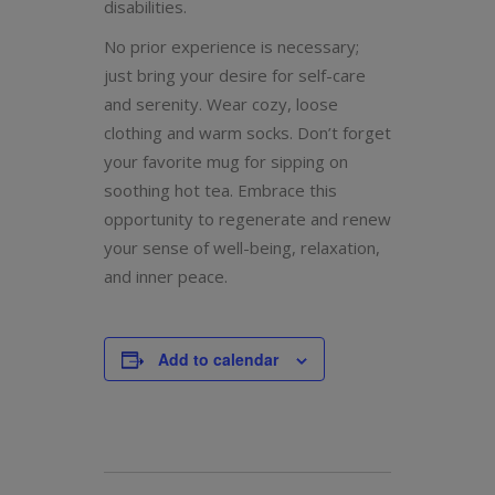
disabilities.
No prior experience is necessary;
just bring your desire for self-care
and serenity. Wear cozy, loose
clothing and warm socks. Don’t forget
your favorite mug for sipping on
soothing hot tea. Embrace this
opportunity to regenerate and renew
your sense of well-being, relaxation,
and inner peace.
Add to calendar