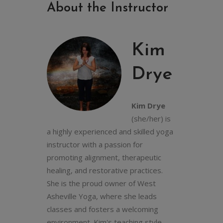
About the Instructor
Kim
Drye
Kim Drye
(she/her) is
a highly experienced and skilled yoga
instructor with a passion for
promoting alignment, therapeutic
healing, and restorative practices.
She is the proud owner of West
Asheville Yoga, where she leads
classes and fosters a welcoming
environment. Kim's teaching style