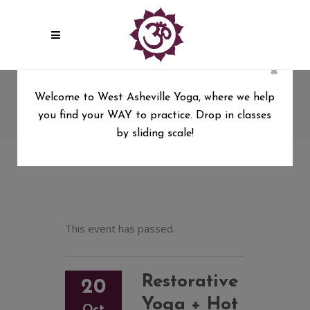
×
Restorative Yoga + Hot Stones
Welcome to West Asheville Yoga, where we help
with Kim Drye
you find your WAY to practice. Drop in classes
West Asheville Yoga
/
by sliding scale!
Restorative Yoga + Hot Stones with Kim Drye
This event has passed.
Restorative
20
Yoga + Hot
Oct