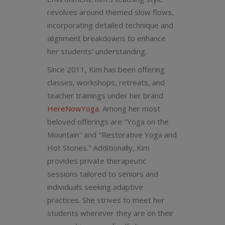
revolves around themed slow flows,
incorporating detailed technique and
alignment breakdowns to enhance
her students' understanding.
Since 2011, Kim has been offering
classes, workshops, retreats, and
teacher trainings under her brand
HereNowYoga
. Among her most
beloved offerings are "Yoga on the
Mountain" and "Restorative Yoga and
Hot Stones." Additionally, Kim
provides private therapeutic
sessions tailored to seniors and
individuals seeking adaptive
practices. She strives to meet her
students wherever they are on their