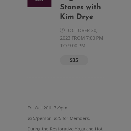
Stones with
Kim Drye
OCTOBER 20,
2023 FROM 7:00 PM
TO
9:00 PM
$35
Fri, Oct 20th 7-9pm
$35/person. $25 for Members.
During the Restorative Yoga and Hot