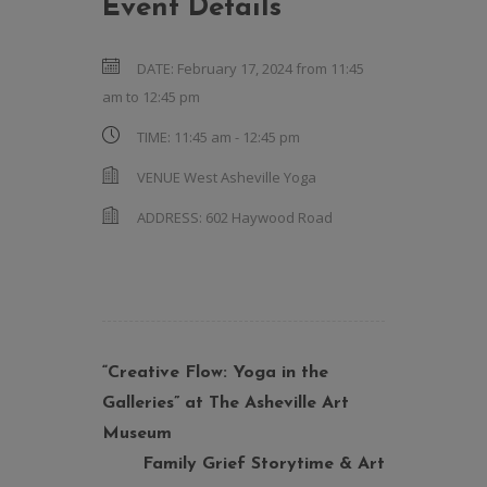
Event Details
DATE:
February 17, 2024 from 11:45
am
to
12:45 pm
TIME:
11:45 am - 12:45 pm
VENUE
West Asheville Yoga
ADDRESS:
602 Haywood Road
“Creative Flow: Yoga in the
Galleries” at The Asheville Art
Museum
Family Grief Storytime & Art