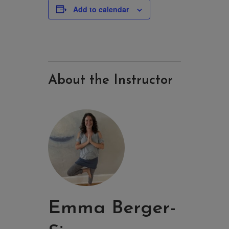
Add to calendar
About the Instructor
Emma Berger-