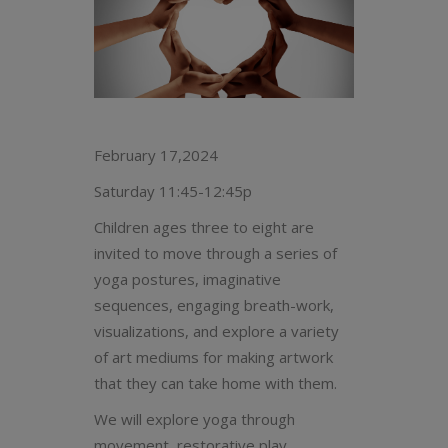
February 17,2024
Saturday 11:45-12:45p
Children ages three to eight are
invited to move through a series of
yoga postures, imaginative
sequences, engaging breath-work,
visualizations, and explore a variety
of art mediums for making artwork
that they can take home with them.
We will explore yoga through
movement, restorative play,