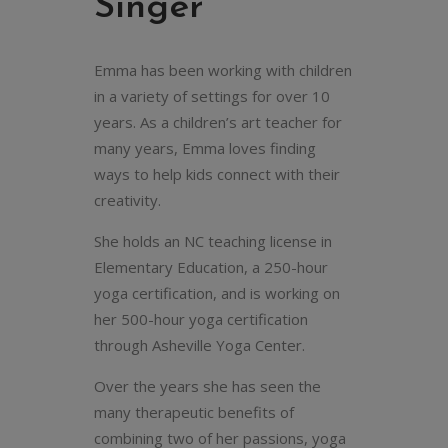
Singer
Emma has been working with children
in a variety of settings for over 10
years. As a children’s art teacher for
many years, Emma loves finding
ways to help kids connect with their
creativity.
She holds an NC teaching license in
Elementary Education, a 250-hour
yoga certification, and is working on
her 500-hour yoga certification
through Asheville Yoga Center.
Over the years she has seen the
many therapeutic benefits of
combining two of her passions, yoga