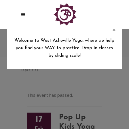
×
Pop Up Kids Yoga & Art
Welcome to West Asheville Yoga, where we help
“Connection In Community”
you find your WAY to practice. Drop in classes
(ages 3-8)
by sliding scale!
West Asheville Yoga
/
Pop Up Kids Yoga & Art “Connection In Community”
(ages 3-8)
This event has passed.
Pop Up
17
Kids Yoga
Feb