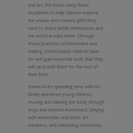
and art. She loves using these
modalities to help children explore
the unique and creative gifts they
have to share within themselves and
the world around them.
Through
these practices of movement and
making, Emma hopes children have
fun and gain essential tools that they
will carry with them for the rest of
their lives.
Emma loves spending time with her
family and three young children,
moving and calming her body through
yoga and intuitive movement, playing
with watercolor and other art
mediums, and cultivating community.