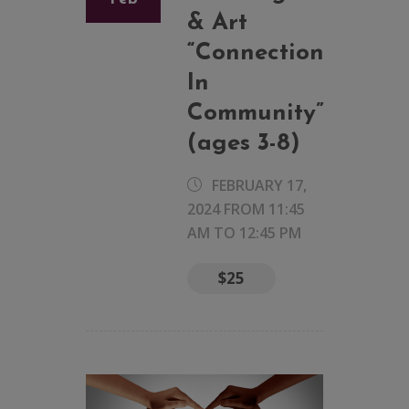
& Art
“Connection
In
Community”
(ages 3-8)
FEBRUARY 17,
2024 FROM 11:45
AM
TO
12:45 PM
$25