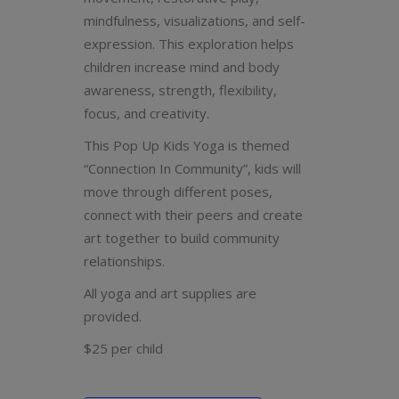
mindfulness, visualizations, and self-
expression.
This exploration helps
children increase mind and body
awareness, strength, flexibility,
focus, and creativity.
This Pop Up Kids Yoga is themed
“Connection In Community”, kids will
move through different poses,
connect with their peers and create
art together to build community
relationships.
All yoga and art supplies are
provided.
$25 per child