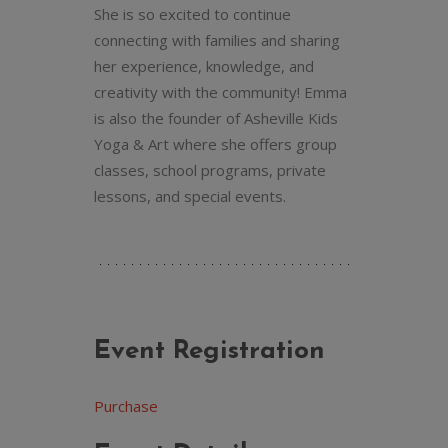
She is so excited to continue
connecting with families and sharing
her experience, knowledge, and
creativity with the community! Emma
is also the founder of Asheville Kids
Yoga & Art where she offers group
classes, school programs, private
lessons, and special events.
Event Registration
Purchase