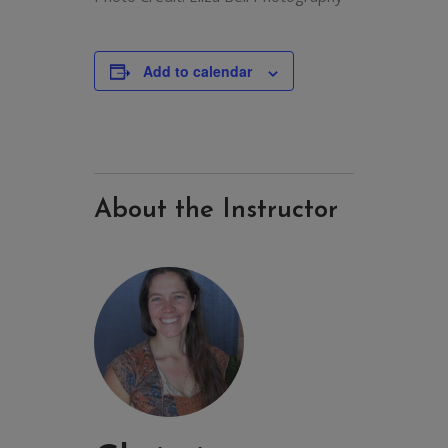
Add to calendar
About the Instructor