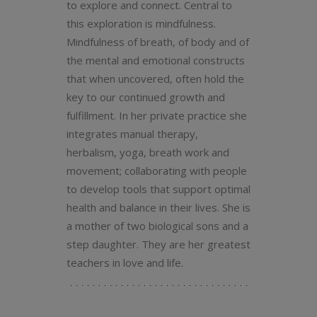
to explore and connect. Central to
this exploration is mindfulness.
Mindfulness of breath, of body and of
the mental and emotional constructs
that when uncovered, often hold the
key to our continued growth and
fulfillment. In her private practice she
integrates manual therapy,
herbalism, yoga, breath work and
movement; collaborating with people
to develop tools that support optimal
health and balance in their lives. She is
a mother of two biological sons and a
step daughter. They are her greatest
teachers in love and life.