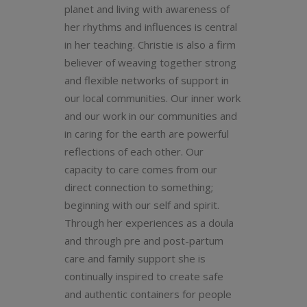
planet and living with awareness of
her rhythms and influences is central
in her teaching. Christie is also a firm
believer of weaving together strong
and flexible networks of support in
our local communities. Our inner work
and our work in our communities and
in caring for the earth are powerful
reflections of each other. Our
capacity to care comes from our
direct connection to something;
beginning with our self and spirit.
Through her experiences as a doula
and through pre and post-partum
care and family support she is
continually inspired to create safe
and authentic containers for people