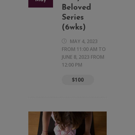
Beloved
Series
(6wks)
MAY 4, 2023
FROM 11:00 AM
TO
JUNE 8, 2023 FROM
12:00 PM
$100