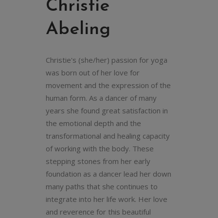
Christie
Abeling
Christie's (she/her) passion for yoga
was born out of her love for
movement and the expression of the
human form. As a dancer of many
years she found great satisfaction in
the emotional depth and the
transformational and healing capacity
of working with the body. These
stepping stones from her early
foundation as a dancer lead her down
many paths that she continues to
integrate into her life work. Her love
and reverence for this beautiful