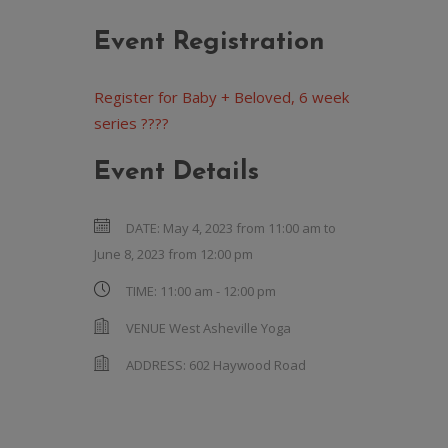
Event Registration
Register for Baby + Beloved, 6 week
series ????
Event Details
DATE:
May 4, 2023 from 11:00 am
to
June 8, 2023 from 12:00 pm
TIME:
11:00 am - 12:00 pm
VENUE
West Asheville Yoga
ADDRESS:
602 Haywood Road