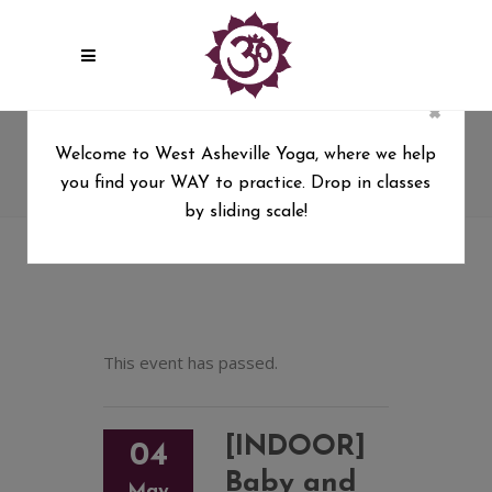
×
[INDOOR] Baby and Beloved
Welcome to West Asheville Yoga, where we help
Series (6wks)
you find your WAY to practice. Drop in classes
West Asheville Yoga
/
by sliding scale!
[INDOOR] Baby and Beloved Series (6wks)
This event has passed.
[INDOOR]
04
Baby and
May