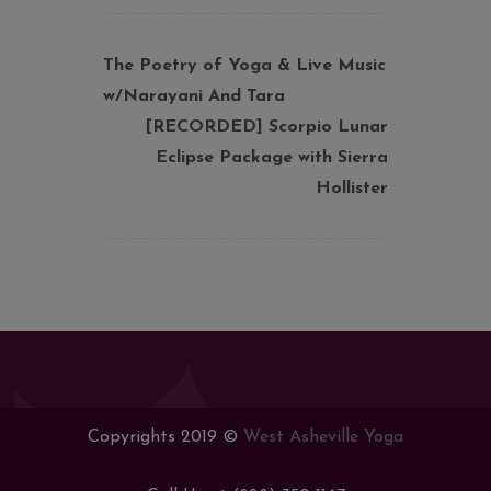
The Poetry of Yoga & Live Music
w/Narayani And Tara
[RECORDED] Scorpio Lunar
Eclipse Package with Sierra
Hollister
Copyrights 2019 ©
West Asheville Yoga