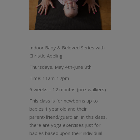
Indoor Baby & Beloved Series with
Christie Abeling
Thursdays, May 4th-June 8th
Time: 11am-12pm
6 weeks – 12 months (pre-walkers)
This class is for newborns up to
babies 1 year old and their
parent/friend/guardian. In this class,
there are yoga exercises just for
babies based upon their individual