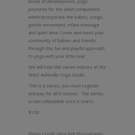
levels of development, yoga
postures for the adult companions
which incorporate the babes, songs,
gentle movement, infant massage
and quiet time. Come and meet your
community of babies and friends
through this fun and playful approach
to yoga with your little one!
We will hold this series indoors at the
West Asheville Yoga Studio.
This is a series, you must register
and pay for all 6 classes. The series
is non-refundable once it starts.
$100
Photo Credit: Eliza Bell Photography