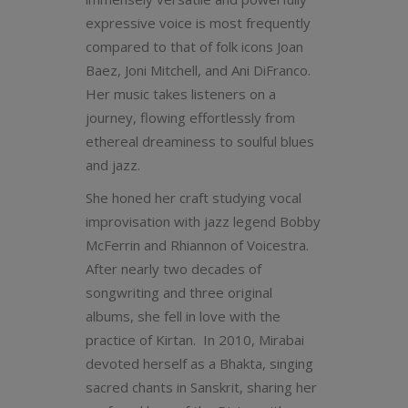
expressive voice is most frequently
compared to that of folk icons Joan
Baez, Joni Mitchell, and Ani DiFranco.
Her music takes listeners on a
journey, flowing effortlessly from
ethereal dreaminess to soulful blues
and jazz.
She honed her craft studying vocal
improvisation with jazz legend Bobby
McFerrin and Rhiannon of Voicestra.
After nearly two decades of
songwriting and three original
albums, she fell in love with the
practice of Kirtan. In 2010, Mirabai
devoted herself as a Bhakta, singing
sacred chants in Sanskrit, sharing her