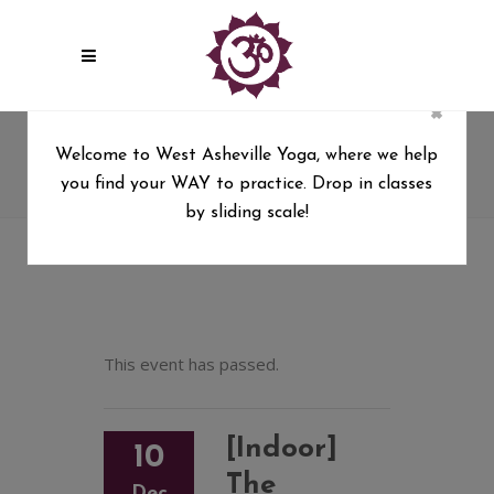
×
[Indoor] The Mystical Kirtan of
Welcome to West Asheville Yoga, where we help
Mirabai Moon with Allan Day
you find your WAY to practice. Drop in classes
West Asheville Yoga
/
by sliding scale!
[Indoor] The Mystical Kirtan of Mirabai Moon with
Allan Day
This event has passed.
[Indoor]
10
The
Dec