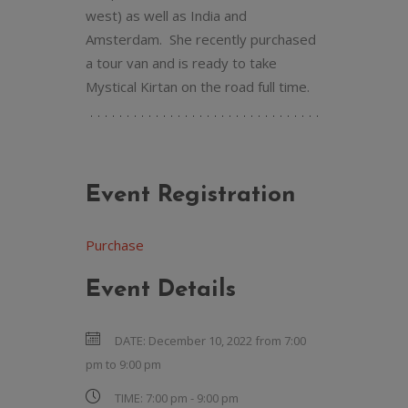
west) as well as India and
Amsterdam. She recently purchased
a tour van and is ready to take
Mystical Kirtan on the road full time.
Event Registration
Purchase
Event Details
DATE:
December 10, 2022 from 7:00
pm
to
9:00 pm
TIME:
7:00 pm - 9:00 pm