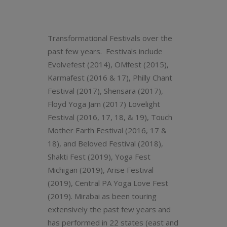
Transformational Festivals over the
past few years. Festivals include
Evolvefest (2014), OMfest (2015),
Karmafest (2016 & 17), Philly Chant
Festival (2017), Shensara (2017),
Floyd Yoga Jam (2017) Lovelight
Festival (2016, 17, 18, & 19), Touch
Mother Earth Festival (2016, 17 &
18), and Beloved Festival (2018),
Shakti Fest (2019), Yoga Fest
Michigan (2019), Arise Festival
(2019), Central PA Yoga Love Fest
(2019). Mirabai as been touring
extensively the past few years and
has performed in 22 states (east and