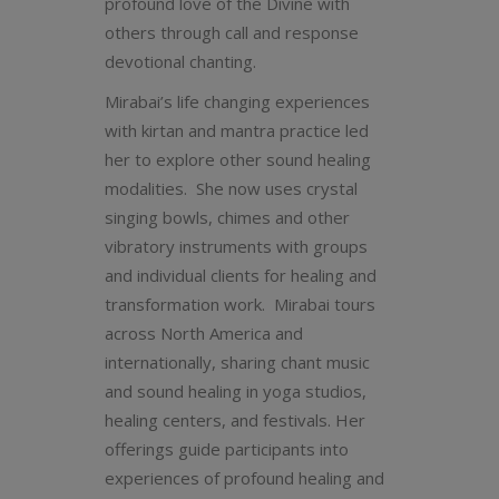
profound love of the Divine with
others through call and response
devotional chanting.
Mirabai’s life changing experiences
with kirtan and mantra practice led
her to explore other sound healing
modalities. She now uses crystal
singing bowls, chimes and other
vibratory instruments with groups
and individual clients for healing and
transformation work. Mirabai tours
across North America and
internationally, sharing chant music
and sound healing in yoga studios,
healing centers, and festivals. Her
offerings guide participants into
experiences of profound healing and