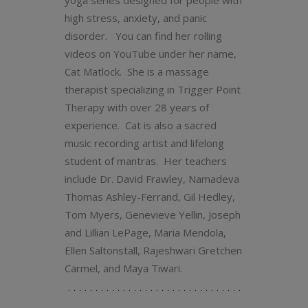
yoga series designed for people with
high stress, anxiety, and panic
disorder. You can find her rolling
videos on YouTube under her name,
Cat Matlock. She is a massage
therapist specializing in Trigger Point
Therapy with over 28 years of
experience. Cat is also a sacred
music recording artist and lifelong
student of mantras. Her teachers
include Dr. David Frawley, Namadeva
Thomas Ashley-Ferrand, Gil Hedley,
Tom Myers, Genevieve Yellin, Joseph
and Lillian LePage, Maria Mendola,
Ellen Saltonstall, Rajeshwari Gretchen
Carmel, and Maya Tiwari.