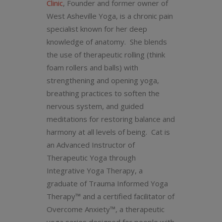
Clinic
, Founder and former owner of
West Asheville Yoga, is a chronic pain
specialist known for her deep
knowledge of anatomy. She blends
the use of therapeutic rolling (think
foam rollers and balls) with
strengthening and opening yoga,
breathing practices to soften the
nervous system, and guided
meditations for restoring balance and
harmony at all levels of being. Cat is
an Advanced Instructor of
Therapeutic Yoga through
Integrative Yoga Therapy, a
graduate of Trauma Informed Yoga
Therapy™ and a certified facilitator of
Overcome Anxiety™, a therapeutic