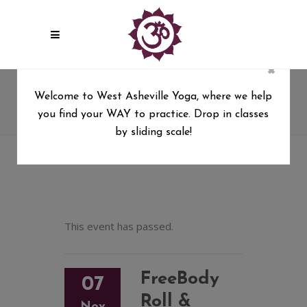
×
FreeBody Roll & Restore with
Welcome to West Asheville Yoga, where we help
Cat Matlock, 5 wk series
you find your WAY to practice. Drop in classes
West Asheville Yoga
/
by sliding scale!
FreeBody Roll & Restore with Cat Matlock, 5 wk
series
This event has passed.
FreeBody
07
Roll &
Nov