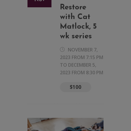
Restore
with Cat
Matlock, 5
wk series
NOVEMBER 7,
2023 FROM 7:15 PM
TO
DECEMBER 5,
2023 FROM 8:30 PM
$100