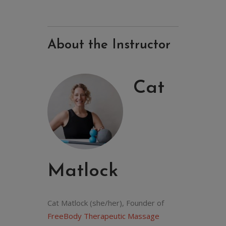
About the Instructor
Cat
Matlock
Cat Matlock (she/her), Founder of
FreeBody Therapeutic Massage