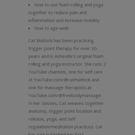
how to use foam rolling and yoga
together to reduce pain and
inflammation and increase mobility
how to age well!
Cat Matlock has been practicing
trigger point therapy for over 30
years and is Asheville’s original foam
rolling and yoga instructor. She runs 2
YouTube channels, one for self care
at YouTube.com/@catmatlock and
one for massage therapists at
YouTube.com/@freebodymassage.
In her classes, Cat weaves together
anatomy, trigger point location and
release, yoga, and self
regulation/meditation practices. Cat
has just published her first