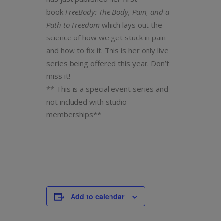
book
FreeBody: The Body, Pain, and a
Path to Freedom
which lays out the
science of how we get stuck in pain
and how to fix it. This is her only live
series being offered this year. Don’t
miss it!
** This is a special event series and
not included with studio
memberships**
Add to calendar