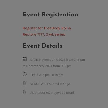
Event Registration
Register for FreeBody Roll &
Restore ????, 5 wk series
Event Details
DATE:
November 7, 2023 from 7:15 pm
to
December 5, 2023 from 8:30 pm
TIME:
7:15 pm - 8:30 pm
VENUE
West Asheville Yoga
ADDRESS:
602 Haywood Road