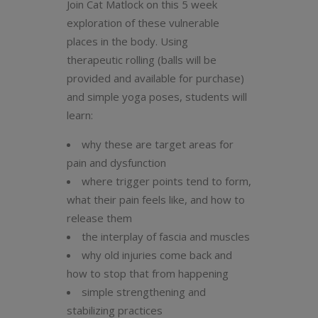
Join Cat Matlock on this 5 week
exploration of these vulnerable
places in the body. Using
therapeutic rolling (balls will be
provided and available for purchase)
and simple yoga poses, students will
learn:
why these are target areas for
pain and dysfunction
where trigger points tend to form,
what their pain feels like, and how to
release them
the interplay of fascia and muscles
why old injuries come back and
how to stop that from happening
simple strengthening and
stabilizing practices