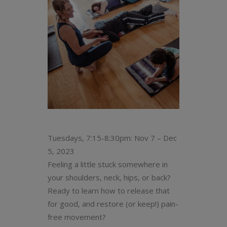
Tuesdays, 7:15-8:30pm: Nov 7 – Dec
5, 2023
Feeling a little stuck somewhere in
your shoulders, neck, hips, or back?
Ready to learn how to release that
for good, and restore (or keep!) pain-
free movement?