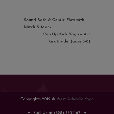
Sound Bath & Gentle Flow with
Mitch & Mack
Pop Up Kids Yoga + Art
“Gratitude” (ages 3-8)
Copyrights 2019 ©
West Asheville Yoga
♥
Call Us at (828) 350-1167
♥