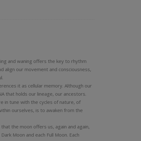
xing and waning offers the key to rhythm
nd align our movement and consciousness,
l.
erences it as cellular memory. Although our
NA that holds our lineage, our ancestors.
 in tune with the cycles of nature, of
ithin ourselves, is to awaken from the
 that the moon offers us, again and again,
ch Dark Moon and each Full Moon. Each