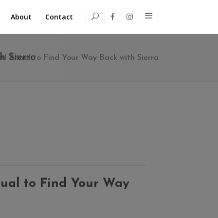
About
Contact
h Sierra
 Ritual to Find Your Way Back with Sierra
ual to Find Your Way