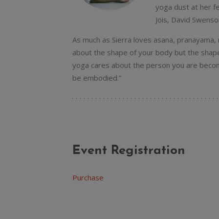
yoga dust at her f
Jois, David Swenso
As much as Sierra loves asana, pranayama, m
about the shape of your body but the shape 
yoga cares about the person you are becomi
be embodied.”
Event Registration
Purchase