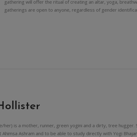
gathering will offer the ritual of creating an altar, yoga, brea
gatherings are open to anyone, regardless of gender identifica
Hollister
he/her) is a mother, runner, green yogini and a dirty, tree hugger.
t Ahimsa Ashram and to be able to study directly with Yogi Bhajan