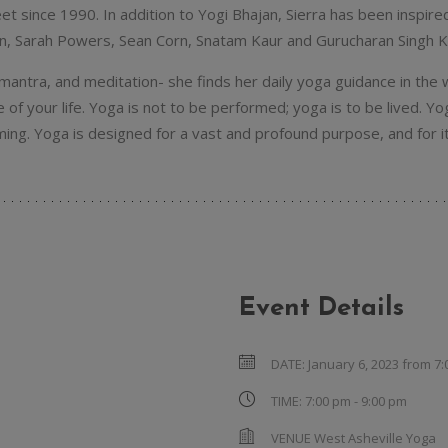
eet since 1990. In addition to Yogi Bhajan, Sierra has been inspir
n, Sarah Powers, Sean Corn, Snatam Kaur and Gurucharan Singh K
antra, and meditation- she finds her daily yoga guidance in the w
of your life. Yoga is not to be performed; yoga is to be lived. 
ng. Yoga is designed for a vast and profound purpose, and for it 
Event Details
DATE:
January 6, 2023 from 7
TIME:
7:00 pm - 9:00 pm
VENUE
West Asheville Yoga