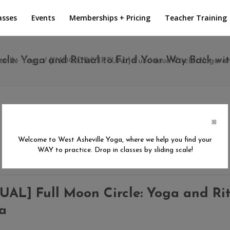
asses
Events
Memberships + Pricing
Teacher Training
e: Yoga and Ritual to Find Your Way Back wit
ville Yoga
/
[INDOOR/VIRTUAL] Full Moon Circle: Yoga and
×
Welcome to West Asheville Yoga, where we help you find your
WAY to practice. Drop in classes by sliding scale!
L] Full Moon Circle: Yoga and Rit
ra