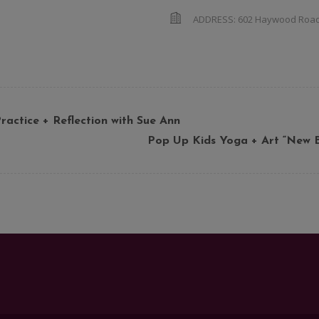
ADDRESS:
602 Haywood Roa
ractice + Reflection with Sue Ann
Pop Up Kids Yoga + Art “New Be