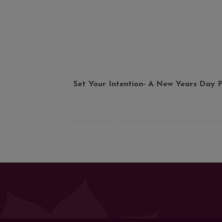
Set Your Intention- A New Years Day P