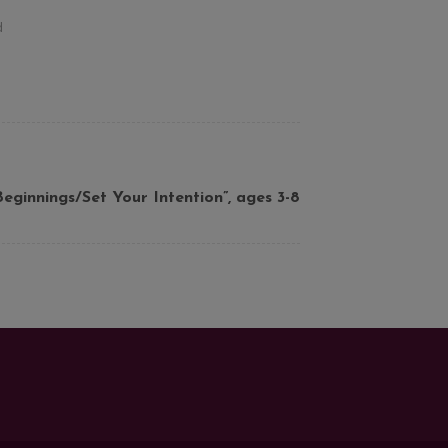
d
ginnings/Set Your Intention”, ages 3-8