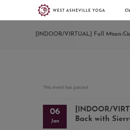
Cl
[INDOOR/VIRTUAL] Full Moon Circl
West Ashe
This event has passed.
[INDOOR/VIRTUA
06
Back with Sier
Jan