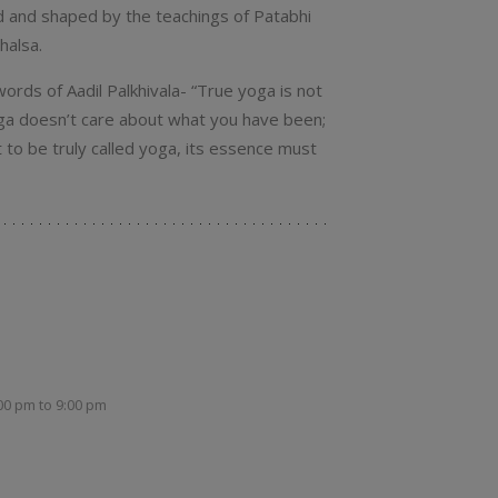
ed and shaped by the teachings of Patabhi
halsa.
ords of Aadil Palkhivala- “True yoga is not
Yoga doesn’t care about what you have been;
to be truly called yoga, its essence must
:00 pm
to
9:00 pm