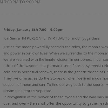
M 7:00 PM
TO
9:00 PM
Friday, January 6th 7:00 – 9:00pm
Join Sierra [IN PERSON] or [VIRTUAL] for moon yoga class.
Just as the moon powerfully controls the tides, the moon’s wa
and power in our own lives. When we surrender to the moon a
we are reunited with the innate wisdom in our bones, in our sou
I think of this wisdom as a permaculture of sorts, Ayurveda ref
cells are in perpetual renewal, there is the genetic thread of D
They live on in us, as do the stories of when we lived much more
season, of moon and sun. To find our way back to the source, w
dream that kept us separate.
In recognition of the power of these cycles and the way back in
over and over~ Sierra will offer the opportunity to gather, ea