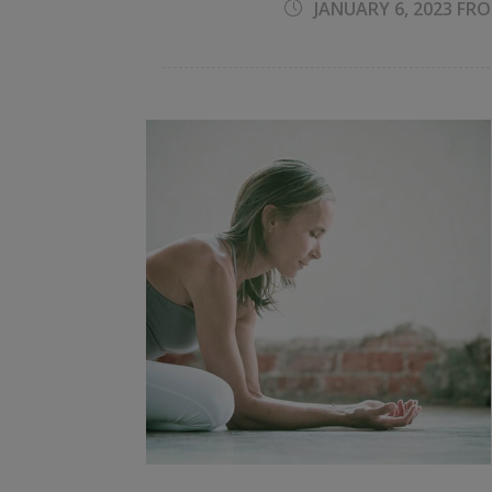
JANUARY 6, 2023 FRO