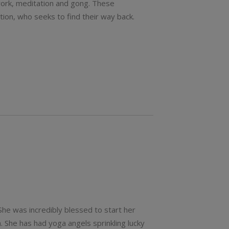
thwork, meditation and gong. These
tion, who seeks to find their way back.
 She was incredibly blessed to start her
. She has had yoga angels sprinkling lucky