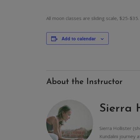
All moon classes are sliding scale, $25-$35.
Add to calendar
About the Instructor
Sierra 
Sierra Hollister (s
Kundalini journey a