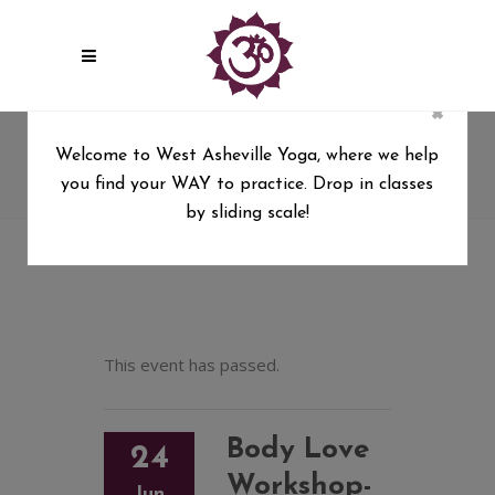
×
Body Love Workshop-Yoga for
Welcome to West Asheville Yoga, where we help
YOUR body with Melissa Dixon
you find your WAY to practice. Drop in classes
West Asheville Yoga
/
by sliding scale!
Body Love Workshop-Yoga for YOUR body with
Melissa Dixon
This event has passed.
Body Love
24
Workshop-
Jun