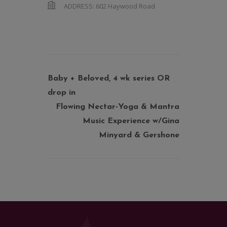
ADDRESS:
602 Haywood Road
Baby + Beloved, 4 wk series OR
drop in
Flowing Nectar-Yoga & Mantra
Music Experience w/Gina
Minyard & Gershone