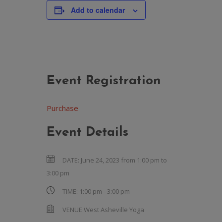
Add to calendar
Event Registration
Purchase
Event Details
DATE:
June 24, 2023 from 1:00 pm
to
3:00 pm
TIME:
1:00 pm - 3:00 pm
VENUE
West Asheville Yoga