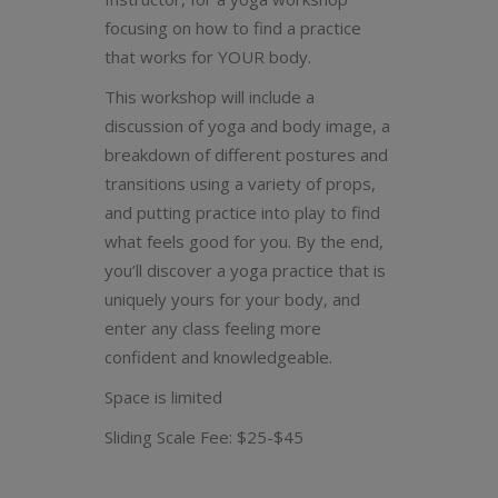
focusing on how to find a practice
that works for YOUR body.
This workshop will include a
discussion of yoga and body image, a
breakdown of different postures and
transitions using a variety of props,
and putting practice into play to find
what feels good for you. By the end,
you’ll discover a yoga practice that is
uniquely yours for your body, and
enter any class feeling more
confident and knowledgeable.
Space is limited
Sliding Scale Fee: $25-$45