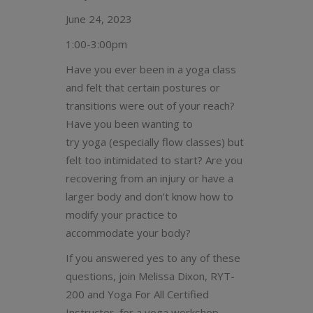
June 24, 2023
1:00-3:00pm
Have you ever been in a yoga class
and felt that certain postures or
transitions were out of your reach?
Have you been wanting to
try yoga (especially flow classes) but
felt too intimidated to start? Are you
recovering from an injury or have a
larger body and don’t know how to
modify your practice to
accommodate your body?
If you answered yes to any of these
questions, join Melissa Dixon, RYT-
200 and Yoga For All Certified
Instructor, for a yoga workshop