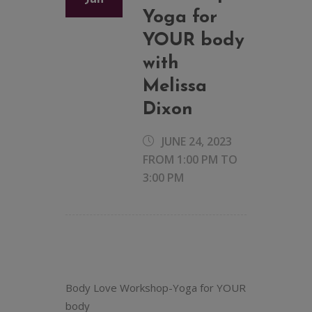
Yoga for
YOUR body
with
Melissa
Dixon
JUNE 24, 2023
FROM 1:00 PM
TO
3:00 PM
Body Love Workshop-Yoga for YOUR
body